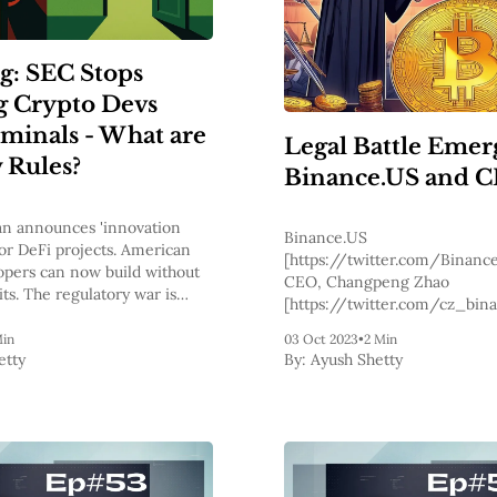
g: SEC Stops
g Crypto Devs
iminals - What are
Legal Battle Emer
 Rules?
Binance.US and 
n announces 'innovation
Binance.US
or DeFi projects. American
[https://twitter.com/Binance
opers can now build without
CEO, Changpeng Zhao
its. The regulatory war is
[https://twitter.com/cz_bina
facing a legal showdown as a 
Min
03 Oct 2023
•
2 Min
lawsuit was recently filed ag
etty
By:
Ayush Shetty
the Northern California Distri
The lawsuit
[https://storage.courtlisten