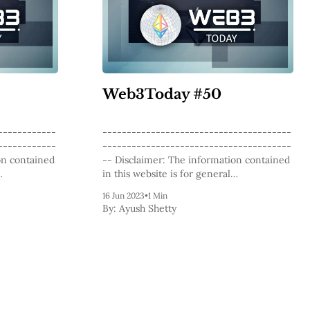
Web3Today #50
------------
---------------------------------------
------------
---------------------------------------
-- Disclaimer: The information contained
in this website is for general
 The content
informational purposes only. The content
16 Jun 2023
•
1 Min
luding
provided on this website, including
By:
Ayush Shetty
 and analysis
articles, blog posts, opinions, and analysis
logy and
related to blockchain technology and
nded as
cryptocurrencies, is not intended as
e. The
financial or investment advice. The
d not be
website and its content should not be
relied