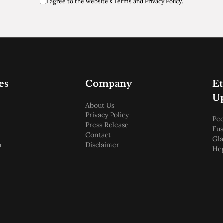
I agree to the website's
Terms
and
Privacy Policy
.
es
Company
E
U
About Us
Privacy Policy
Pec
Press Release
Fus
Contact
Gl
m
Disclaimer
He