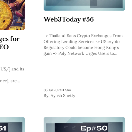
Web3Today #56
-> Thailand Bans Crypto Exchanges From
ges for
Offering Lending Services -> US crypto
CEO
Regulatory Could become Hong Kong’s
gain -> Poly Network Urges Users to
Withdraw After Exploit -> Lido, Rocket
Pool Team Members Dispute -> Fiat24
US/] and its
Makes Debit Card Transactions Possible
on Arbitrum -&
nce], are
collective
05 Jul 2023
•
1 Min
ainst them in
By:
Ayush Shetty
ct Court.
er.com/recap/gov.uscourts.cand.418891/gov.uscourts.cand.