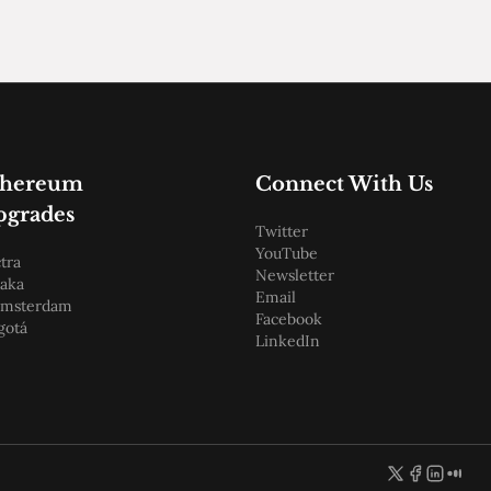
thereum
Connect With Us
pgrades
Twitter
YouTube
tra
Newsletter
aka
Email
amsterdam
Facebook
gotá
LinkedIn