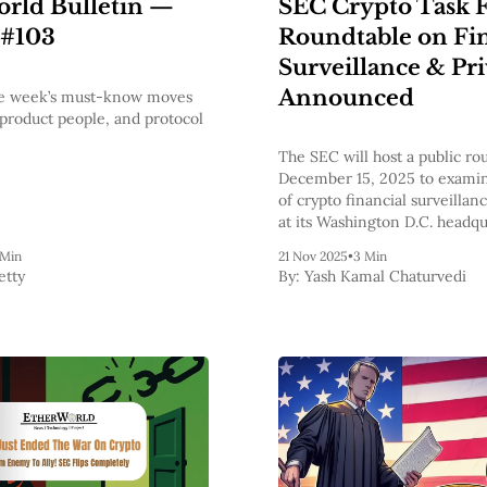
SEC Crypto Task 
rld Bulletin —
Roundtable on Fin
 #103
Surveillance & Pr
Announced
the week’s must-know moves
 product people, and protocol
The SEC will host a public ro
December 15, 2025 to examin
of crypto financial surveillan
at its Washington D.C. headqu
 Min
21 Nov 2025
•
3 Min
etty
By:
Yash Kamal Chaturvedi