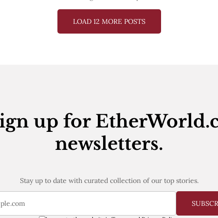
LOAD 12 MORE POSTS
ign up for EtherWorld.
newsletters.
Stay up to date with curated collection of our top stories.
SUBSC