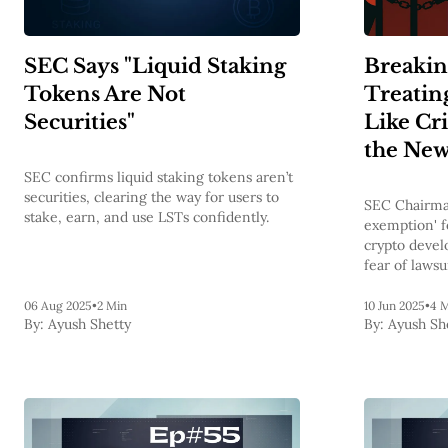
SEC Says "Liquid Staking
Breakin
Tokens Are Not
Treatin
Securities"
Like Cr
the New
SEC confirms liquid staking tokens aren’t
securities, clearing the way for users to
SEC Chairma
stake, earn, and use LSTs confidently.
exemption' f
crypto devel
fear of lawsu
over.
06 Aug 2025
•
2 Min
10 Jun 2025
•
4 
By:
Ayush Shetty
By:
Ayush Sh