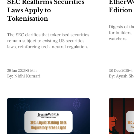
SEC Reaffirms Securities
EtherWo
Laws Apply to
Edition
Tokenisation
Digests of 
for builders,
The SEC clarifies that tokenised securities
watchers.
remain subject to existing US securities
laws, reinforcing tech-neutral regulation.
29 Jan 2026
•
5 Min
30 Dec 2025
•
4
By:
Nidhi Kumari
By:
Ayush Sh