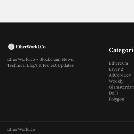
Categori
EtherWorld.co - Blockchain News,
Ethereum
Technical Blogs & Project Updates
Layer 2
AllCoreDev
Weekly
Glamsterda
DeFi
Polygon
EtherWorld.co