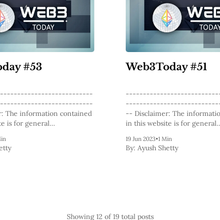
day #53
Web3Today #51
---------------------------
---------------------------
---------------------------
---------------------------
-- Disclaimer: The information contained
te is for general
in this website is for general
l purposes only. The content
informational purposes only.
Min
19 Jun 2023
•
1 Min
this website, including
provided on this website, inc
etty
By:
Ayush Shetty
g posts, opinions, and analysis
articles, blog posts, opinions,
lockchain technology and
related to blockchain techno
cies, is not intended as
cryptocurrencies, is not inte
 investment advice. The
financial or investment advic
its content should not be
website and its content shoul
relied
Showing
12
of 19 total posts