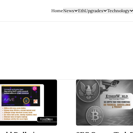
Home
News
EthUpgrades
Technology