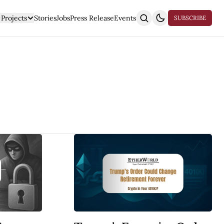
Projects
Stories
Jobs
Press Release
Events
SUBSCRIBE