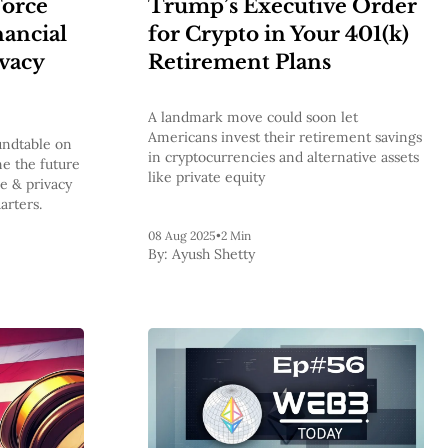
Force
Trump’s Executive Order
ancial
for Crypto in Your 401(k)
ivacy
Retirement Plans
A landmark move could soon let
Americans invest their retirement savings
undtable on
in cryptocurrencies and alternative assets
e the future
like private equity
ce & privacy
arters.
08 Aug 2025
•
2 Min
By:
Ayush Shetty