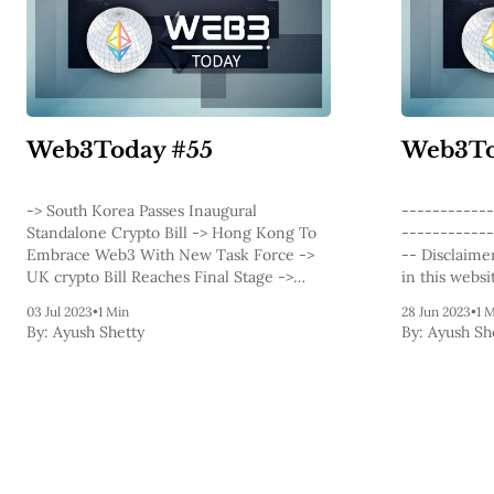
Web3Today #55
Web3To
-> South Korea Passes Inaugural
------------
Standalone Crypto Bill -> Hong Kong To
------------
Embrace Web3 With New Task Force ->
-- Disclaimer: The information contained
UK crypto Bill Reaches Final Stage ->
in this websi
Binance conducts 11th LUNC burn,
informationa
03 Jul 2023
•
1 Min
28 Jun 2023
•
1 
Destroys 2.65 B Tokens -> Coinbase To Be
provided on 
By:
Ayush Shetty
By:
Ayush Sh
Surveillance Partner for Fidelity -&
articles, blo
related to b
cryptocurren
financial or
website and 
relied