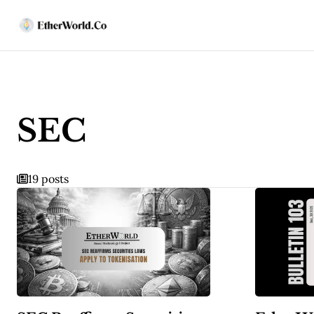
SEC
19 posts