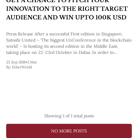
GET A CHANCE TO PITCH YOUR
Pectra
INNOVATION TO THE RIGHT TARGET
Dencun
Shapella
AUDIENCE AND WIN UPTO 100K USD
London
Berlin
Press Release After a successful First edition in Singapore,
The Merge
Satoshi United – 'The biggest UnConference in the blockchain
Istanbul
world' – Is hosting its second edition in the Middle East,
St. Petersburg
taking place on 22-23rd October in Dubai. In order to
Constantinople
encourage innovation in blockchain, Satoshi United hosts a
Byzantium
25 Sep 2018
•
2 Min
segment called ―pitcher
DAO Fork
By:
EtherWorld
Homestead
Frontier Thawing
Technology
All Technology
ZK
Layer 2
DeFi
Showing
1
of 1 total posts
AI
Blockchain
NO MORE POSTS
ZkEVM