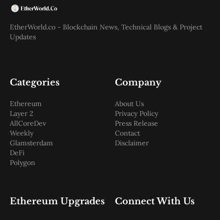
EtherWorld.co - Blockchain News, Technical Blogs & Project
Updates
Categories
Company
Ethereum
About Us
Layer 2
Privacy Policy
AllCoreDev
Press Release
Weekly
Contact
Glamsterdam
Disclaimer
DeFi
Polygon
Ethereum Upgrades
Connect With Us