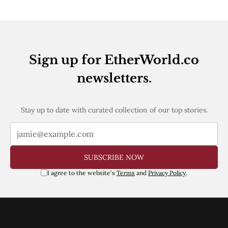
Web3
EVM
MEV
Projects
All Projects
Sign up for EtherWorld.co
Polygon
Worldcoin
newsletters.
Solana
Base
Arbitrum
Stay up to date with curated collection of our top stories.
Stablecoins
Optimism
Coinbase
Uniswap
Metamask
SUBSCRIBE NOW
Stories
I agree to the website's
Terms
and
Privacy Policy
.
Jobs
Press Release
Events
SUBSCRIBE