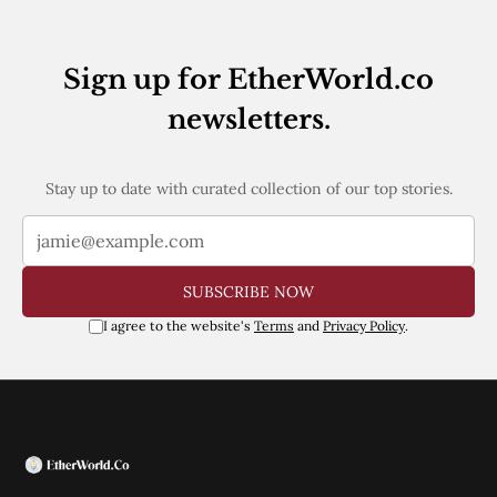
Sign up for EtherWorld.co
newsletters.
Stay up to date with curated collection of our top stories.
SUBSCRIBE NOW
I agree to the website's
Terms
and
Privacy Policy
.