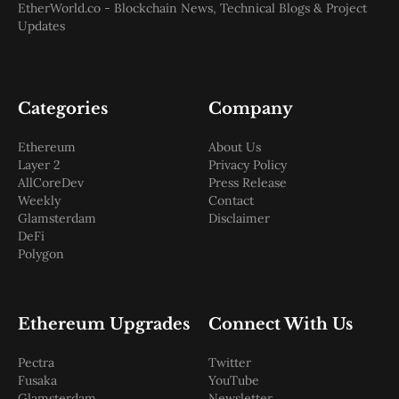
EtherWorld.co - Blockchain News, Technical Blogs & Project
Updates
Categories
Company
Ethereum
About Us
Layer 2
Privacy Policy
AllCoreDev
Press Release
Weekly
Contact
Glamsterdam
Disclaimer
DeFi
Polygon
Ethereum Upgrades
Connect With Us
Pectra
Twitter
Fusaka
YouTube
Glamsterdam
Newsletter