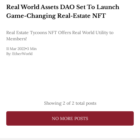
Web3
Real World Assets DAO Set To Launch
EVM
MEV
Game-Changing Real-Estate NFT
Projects
Real Estate Tycoons NFT Offers Real World Utility to
All Projects
Members!
Polygon
Worldcoin
11 Mar 2022
•
3 Min
Solana
By:
EtherWorld
Base
Arbitrum
Stablecoins
Optimism
Coinbase
Uniswap
Metamask
Stories
Showing
2
of 2 total posts
Jobs
Press Release
NO MORE POSTS
Events
SUBSCRIBE