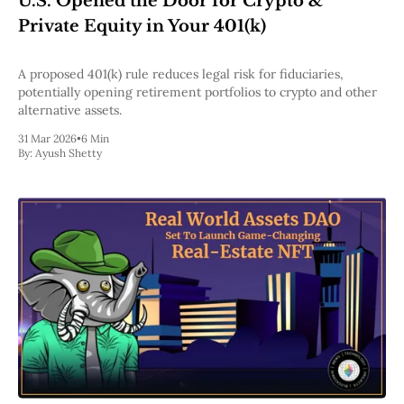
U.S. Opened the Door for Crypto &
Pectra
Private Equity in Your 401(k)
Dencun
Shapella
London
A proposed 401(k) rule reduces legal risk for fiduciaries,
Berlin
potentially opening retirement portfolios to crypto and other
The Merge
alternative assets.
Istanbul
31 Mar 2026
•
6 Min
St. Petersburg
By:
Ayush Shetty
Constantinople
Byzantium
DAO Fork
Homestead
Frontier Thawing
Technology
All Technology
ZK
Layer 2
DeFi
AI
Blockchain
ZkEVM