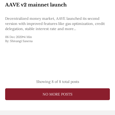
AAVE v2 mainnet launch
Decentralized money market, AAVE launched its second
version with improved features like gas optimization, credit
delegation, stable interest rate and more...
06 Dec 2020
•
4 Min
By:
Shivangi Saxena
Showing
8
of 8 total posts
NO MORE POSTS