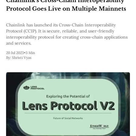
Chainlink's Cross-Chain Interoperability
Pectra
Protocol Goes Live on Multiple Mainnets
Dencun
Shapella
London
Chainlink has launched its Cross-Chain Interoperability
Berlin
Protocol (CCIP). It is secure, reliable, and user-friendly
The Merge
interoperability protocol for creating cross-chain applications
Istanbul
and services.
St. Petersburg
20 Jul 2023
•
3 Min
Constantinople
By:
Shristi Vyas
Byzantium
DAO Fork
Homestead
Frontier Thawing
Technology
All Technology
ZK
Layer 2
DeFi
AI
Blockchain
ZkEVM