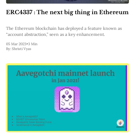
ERC4337 : The next big thing in Ethereum
The Ethereum blockchain has deployed a feature known as
“account abstraction,” seen as a key enhancement.
05 Mar 2023
•
3 Min
By:
Shristi Vyas