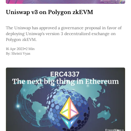
Uniswap v3 on Polygon zkEVM
The Uniswap has approved a governance proposal in favor of
deploying Uniswap’s version 3 decentralized exchange on
Polygon zkEVM.
16 Apr 2023
•
2 Min
By:
Shristi Vyas