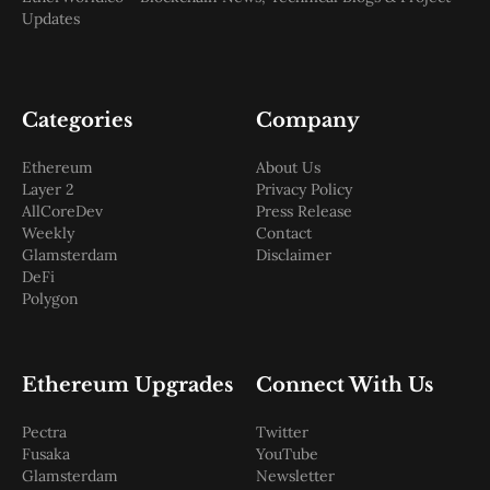
Updates
Categories
Company
Ethereum
About Us
Layer 2
Privacy Policy
AllCoreDev
Press Release
Weekly
Contact
Glamsterdam
Disclaimer
DeFi
Polygon
Ethereum Upgrades
Connect With Us
Pectra
Twitter
Fusaka
YouTube
Glamsterdam
Newsletter