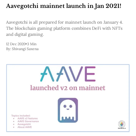
Aavegotchi mainnet launch in Jan 2021!
Aavegotchi is all prepared for mainnet launch on January 4.
The blockchain gaming platform combines DeFi with NFTs
and digital gaming.
12 Dec 2020
•
3 Min
By:
Shivangi Saxena