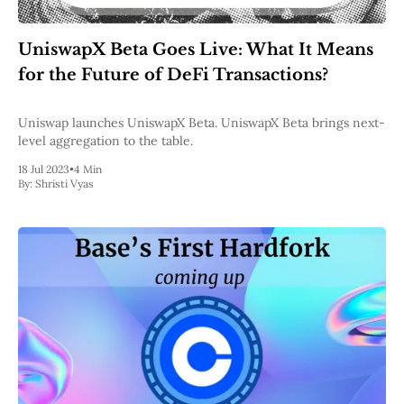
UniswapX Beta Goes Live: What It Means
for the Future of DeFi Transactions?
Uniswap launches UniswapX Beta. UniswapX Beta brings next-
level aggregation to the table.
18 Jul 2023
•
4 Min
By:
Shristi Vyas