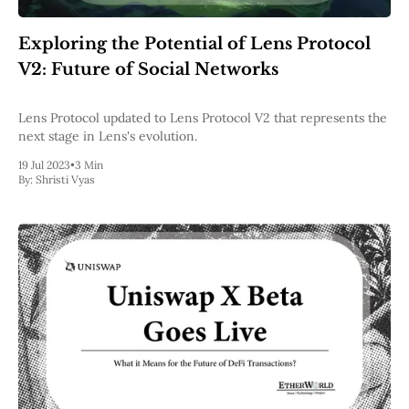
Web3
EVM
Exploring the Potential of Lens Protocol
MEV
Projects
V2: Future of Social Networks
All Projects
Polygon
Lens Protocol updated to Lens Protocol V2 that represents the
Worldcoin
next stage in Lens's evolution.
Solana
19 Jul 2023
•
3 Min
Base
By:
Shristi Vyas
Arbitrum
Stablecoins
Optimism
Coinbase
Uniswap
Metamask
Stories
Jobs
Press Release
Events
SUBSCRIBE