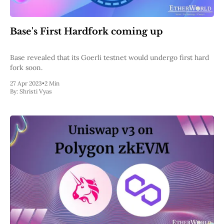
Base's First Hardfork coming up
Base revealed that its Goerli testnet would undergo first hard
fork soon.
27 Apr 2023
•
2 Min
By:
Shristi Vyas