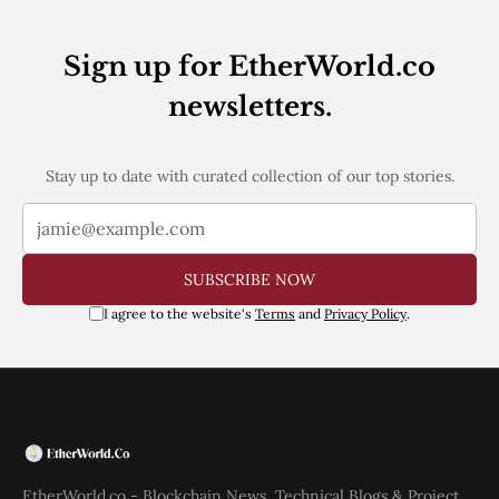
Sign up for EtherWorld.co
newsletters.
Stay up to date with curated collection of our top stories.
SUBSCRIBE NOW
I agree to the website's
Terms
and
Privacy Policy
.
EtherWorld.co - Blockchain News, Technical Blogs & Project