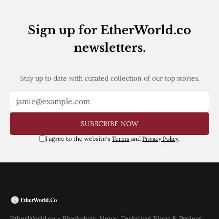
Web3
EVM
MEV
Sign up for EtherWorld.co
Projects
newsletters.
All Projects
Polygon
Worldcoin
Stay up to date with curated collection of our top stories.
Solana
Base
Arbitrum
Stablecoins
Optimism
SUBSCRIBE NOW
Coinbase
I agree to the website's
Terms
and
Privacy Policy
.
Uniswap
Metamask
Stories
Jobs
Press Release
Events
SUBSCRIBE
EtherWorld.co - Blockchain News, Technical Blogs & Project