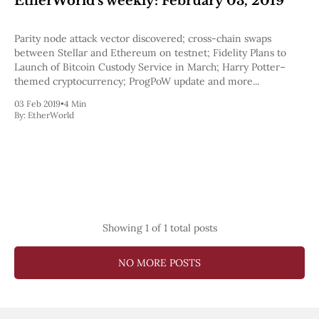
EtherWorld's weekly: February 03, 2019
Pectra
Dencun
Parity node attack vector discovered; cross-chain swaps
Shapella
between Stellar and Ethereum on testnet; Fidelity Plans to
London
Launch of Bitcoin Custody Service in March; Harry Potter–
Berlin
themed cryptocurrency; ProgPoW update and more...
The Merge
Istanbul
03 Feb 2019
•
4 Min
St. Petersburg
By:
EtherWorld
Constantinople
Byzantium
DAO Fork
Homestead
Frontier Thawing
Technology
All Technology
Showing
1
of 1 total posts
ZK
Layer 2
NO MORE POSTS
DeFi
AI
Blockchain
ZkEVM