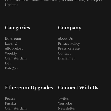
Updates
Categories
Company
Ethereum
About Us
Layer 2
Privacy Policy
AllCoreDev
Press Release
Weekly
Contact
Glamsterdam
Disclaimer
DeFi
Polygon
Ethereum Upgrades
Connect With Us
Pectra
Twitter
Fusaka
YouTube
Glamsterdam
Newsletter