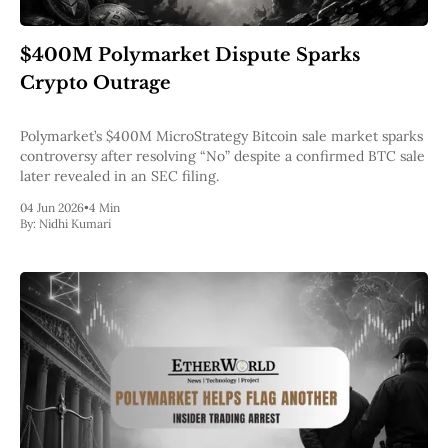
$400M Polymarket Dispute Sparks
Crypto Outrage
Polymarket’s $400M MicroStrategy Bitcoin sale market sparks
controversy after resolving “No” despite a confirmed BTC sale
later revealed in an SEC filing.
04 Jun 2026
•
4 Min
By:
Nidhi Kumari