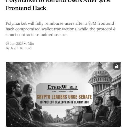
Polymarket to Refund Users After $3M
Pectra
Frontend Hack
Dencun
Shapella
London
Polymarket will fully reimburse users after a $3M frontend
Berlin
hack compromised wallet transactions, while the protocol &
The Merge
smart contracts remained secure.
Istanbul
26 Jun 2026
•
4 Min
St. Petersburg
By:
Nidhi Kumari
Constantinople
Byzantium
DAO Fork
Homestead
Frontier Thawing
Technology
All Technology
ZK
Layer 2
DeFi
AI
Blockchain
ZkEVM