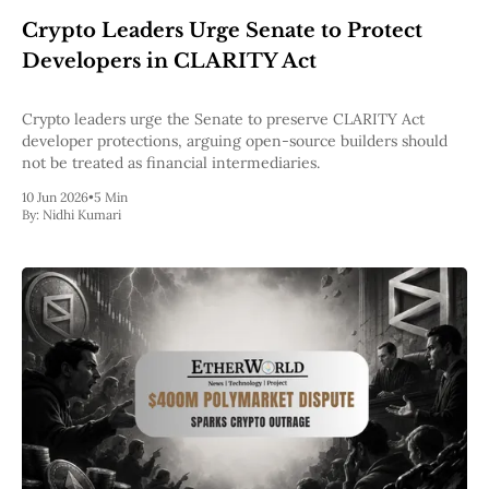
Web3
Crypto Leaders Urge Senate to Protect
EVM
MEV
Developers in CLARITY Act
Projects
All Projects
Crypto leaders urge the Senate to preserve CLARITY Act
Polygon
developer protections, arguing open-source builders should
Worldcoin
not be treated as financial intermediaries.
Solana
10 Jun 2026
•
5 Min
Base
By:
Nidhi Kumari
Arbitrum
Stablecoins
Optimism
Coinbase
Uniswap
Metamask
Stories
Jobs
Press Release
Events
SUBSCRIBE