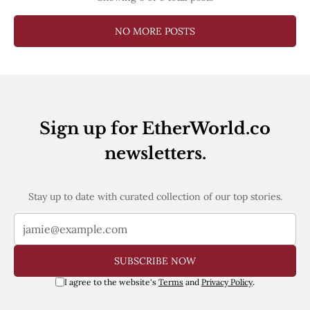
NO MORE POSTS
Sign up for EtherWorld.co
newsletters.
Stay up to date with curated collection of our top stories.
SUBSCRIBE NOW
I agree to the website's
Terms
and
Privacy Policy
.