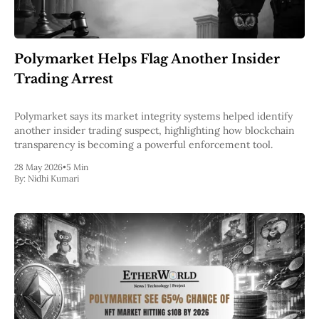
Polymarket Helps Flag Another Insider
Trading Arrest
Polymarket says its market integrity systems helped identify
another insider trading suspect, highlighting how blockchain
transparency is becoming a powerful enforcement tool.
28 May 2026
•
5 Min
By:
Nidhi Kumari