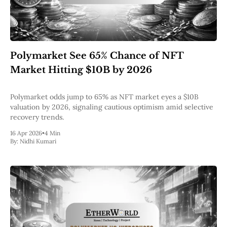
Polymarket See 65% Chance of NFT
Market Hitting $10B by 2026
Polymarket odds jump to 65% as NFT market eyes a $10B
valuation by 2026, signaling cautious optimism amid selective
recovery trends.
16 Apr 2026
•
4 Min
By:
Nidhi Kumari