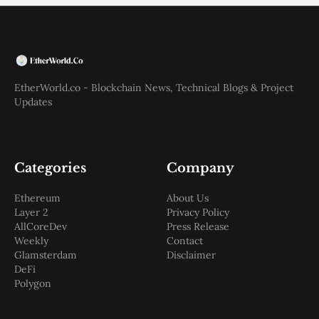
EtherWorld.co - Blockchain News, Technical Blogs & Project
Updates
Categories
Company
Ethereum
About Us
Layer 2
Privacy Policy
AllCoreDev
Press Release
Weekly
Contact
Glamsterdam
Disclaimer
DeFi
Polygon