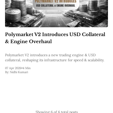
Polymarket V2 Introduces USD Collateral
& Engine Overhaul
Polymarket V2 introduces a new trading engine & USD
collateral, reshaping its infrastructure for speed & scalability.
07 Apr 2026
•
4 Min
By:
Nidhi Kumari
Showing
6
of 6 total posts