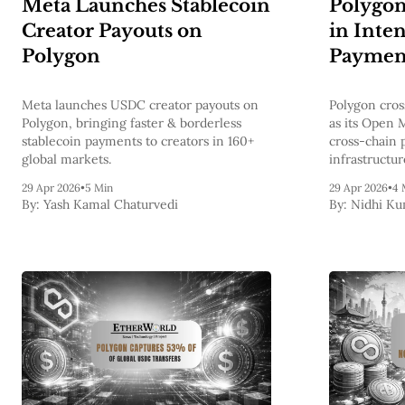
Meta Launches Stablecoin
Polygo
Creator Payouts on
in Inte
Polygon
Paymen
Meta launches USDC creator payouts on
Polygon cros
Polygon, bringing faster & borderless
as its Open 
stablecoin payments to creators in 160+
cross-chain 
global markets.
infrastructur
29 Apr 2026
•
5 Min
29 Apr 2026
•
4 
By:
Yash Kamal Chaturvedi
By:
Nidhi Ku