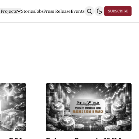
Projects
Stories
Jobs
Press Release
Events
SUBSCRIBE