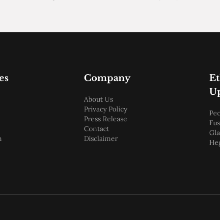
es
Company
E
U
About Us
Privacy Policy
Pec
Press Release
Fus
Contact
Gl
m
Disclaimer
He