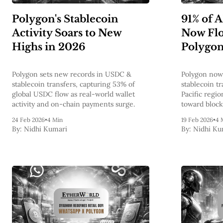
Polygon's Stablecoin
91% of 
Activity Soars to New
Now Fl
Highs in 2026
Polygo
Polygon sets new records in USDC &
Polygon now 
stablecoin transfers, capturing 53% of
stablecoin t
global USDC flow as real-world wallet
Pacific regio
activity and on-chain payments surge.
toward bloc
real-world a
24 Feb 2026
•
4 Min
19 Feb 2026
•
4 
By:
Nidhi Kumari
By:
Nidhi Ku