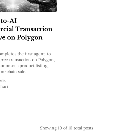
-to-AI
ial Transaction
ve on Polygon
pletes the first agent-to-
rce transaction on Polygon,
tonomous product listing,
on-chain sales.
 Min
mari
Showing
10
of 10 total posts