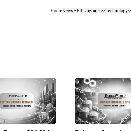
Home
News
EthUpgrades
Technology