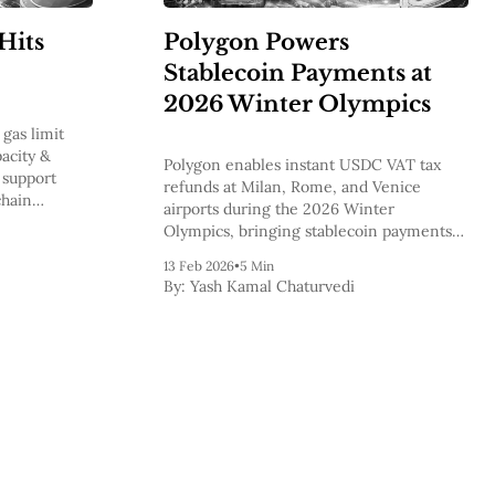
Hits
Polygon Powers
Stablecoin Payments at
2026 Winter Olympics
gas limit
acity &
Polygon enables instant USDC VAT tax
 support
refunds at Milan, Rome, and Venice
chain
airports during the 2026 Winter
Olympics, bringing stablecoin payments
into mainstream global commerce.
13 Feb 2026
•
5 Min
By:
Yash Kamal Chaturvedi