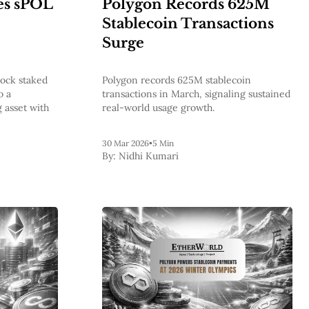
es sPOL
Polygon Records 625M
Stablecoin Transactions
Surge
lock staked
Polygon records 625M stablecoin
o a
transactions in March, signaling sustained
 asset with
real-world usage growth.
30 Mar 2026
•
5 Min
By:
Nidhi Kumari