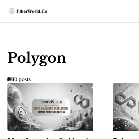
Polygon
10 posts