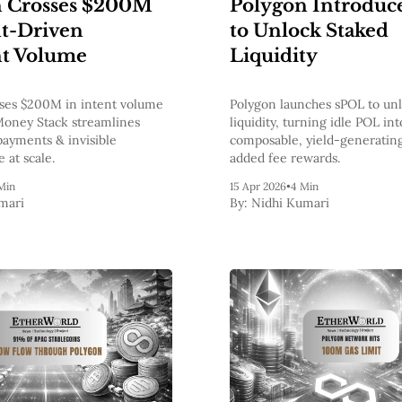
n Crosses $200M
Polygon Introduc
nt-Driven
to Unlock Staked
t Volume
Liquidity
ses $200M in intent volume
Polygon launches sPOL to un
Money Stack streamlines
liquidity, turning idle POL int
payments & invisible
composable, yield-generating
e at scale.
added fee rewards.
Min
15 Apr 2026
•
4 Min
mari
By:
Nidhi Kumari