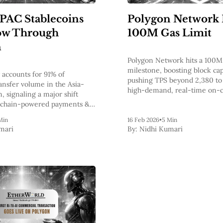
APAC Stablecoins
Polygon Network 
ow Through
100M Gas Limit
n
Polygon Network hits a 100M 
milestone, boosting block cap
accounts for 91% of
pushing TPS beyond 2,380 to
ransfer volume in the Asia-
high-demand, real-time on-
n, signaling a major shift
applications.
kchain-powered payments &
doption.
Min
16 Feb 2026
•
5 Min
mari
By:
Nidhi Kumari