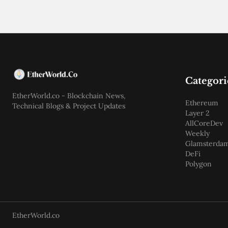
Categori
EtherWorld.co - Blockchain News,
Ethereum
Technical Blogs & Project Updates
Layer 2
AllCoreDev
Weekly
Glamsterda
DeFi
Polygon
EtherWorld.co