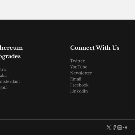
thereum
Connect With Us
pgrades
Twitter
YouTube
tra
Newsletter
aka
Email
amsterdam
Facebook
gotá
LinkedIn