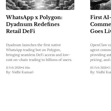
WhatsApp x Polygon:
First AI
Dyadnum Redefines
Commerc
Retail DeFi
Goes Li
Dyadnum launches the first native
OpenClaw com
WhatsApp trading bot on Polygon,
agent comme
bringing seamless DeFi access and low-
providing au
cost on-chain trading to billions of users.
pricing, and 
11 Feb 2026
•
4 Min
05 Feb 2026
•
3
By:
Nidhi Kumari
By:
Nidhi Ku