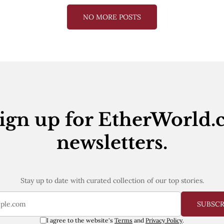
NO MORE POSTS
ign up for EtherWorld.
newsletters.
Stay up to date with curated collection of our top stories.
SUBSC
I agree to the website's
Terms
and
Privacy Policy
.