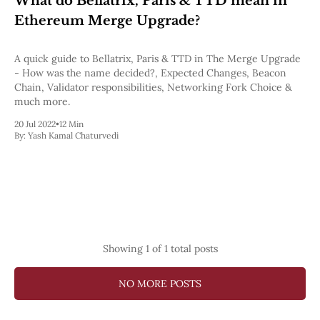
What do Bellatrix, Paris & TTD mean in
Pectra
Ethereum Merge Upgrade?
Dencun
Shapella
London
A quick guide to Bellatrix, Paris & TTD in The Merge Upgrade
Berlin
- How was the name decided?, Expected Changes, Beacon
The Merge
Chain, Validator responsibilities, Networking Fork Choice &
Istanbul
much more.
St. Petersburg
20 Jul 2022
•
12 Min
Constantinople
By:
Yash Kamal Chaturvedi
Byzantium
DAO Fork
Homestead
Frontier Thawing
Technology
All Technology
ZK
Showing
1
of 1 total posts
Layer 2
DeFi
AI
NO MORE POSTS
Blockchain
ZkEVM