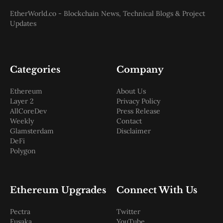
EtherWorld.co - Blockchain News, Technical Blogs & Project
Updates
Categories
Company
Ethereum
About Us
Layer 2
Privacy Policy
AllCoreDev
Press Release
Weekly
Contact
Glamsterdam
Disclaimer
DeFi
Polygon
Ethereum Upgrades
Connect With Us
Pectra
Twitter
Fusaka
YouTube