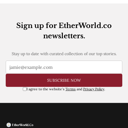
Web3
EVM
MEV
Projects
Sign up for EtherWorld.co
All Projects
newsletters.
Polygon
Worldcoin
Solana
Base
Stay up to date with curated collection of our top stories.
Arbitrum
Stablecoins
Optimism
Coinbase
SUBSCRIBE NOW
Uniswap
Metamask
I agree to the website's
Terms
and
Privacy Policy
.
Stories
Jobs
Press Release
Events
SUBSCRIBE