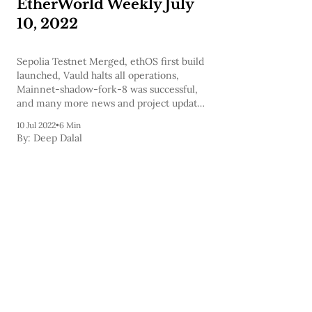
EtherWorld Weekly July
10, 2022
Sepolia Testnet Merged, ethOS first build
launched, Vauld halts all operations,
Mainnet-shadow-fork-8 was successful,
and many more news and project updates
are covered in today's newsletter and to
10 Jul 2022
•
6 Min
help you expand your knowledge we've
By:
Deep Dalal
also included a few podcasts.