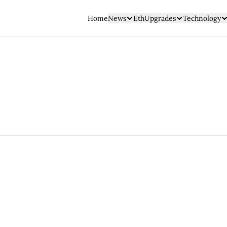
Home
News
EthUpgrades
Technology