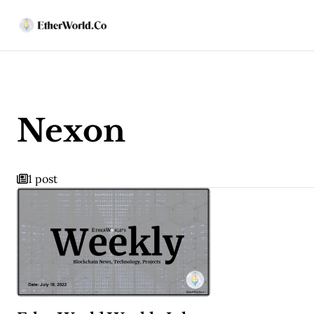
Nexon
1 post