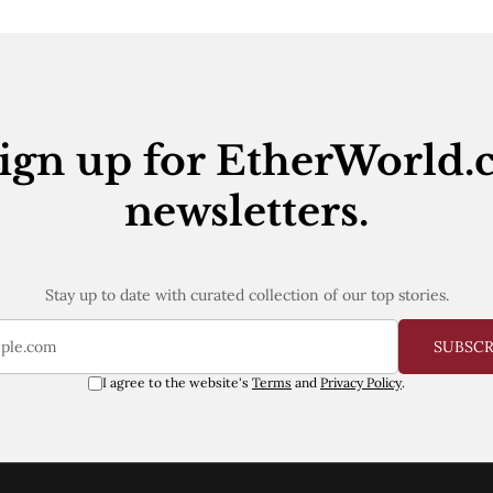
ign up for EtherWorld.
newsletters.
Stay up to date with curated collection of our top stories.
SUBSC
I agree to the website's
Terms
and
Privacy Policy
.