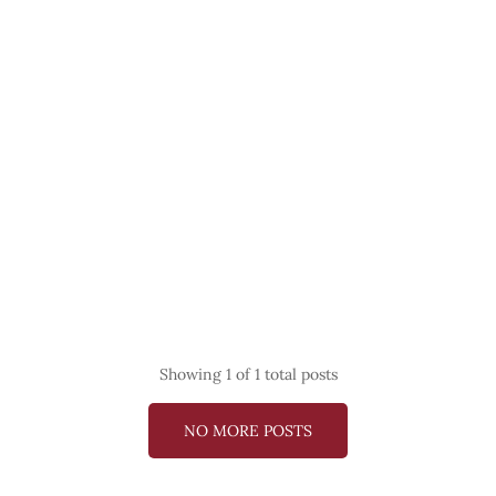
Showing
1
of 1 total posts
NO MORE POSTS