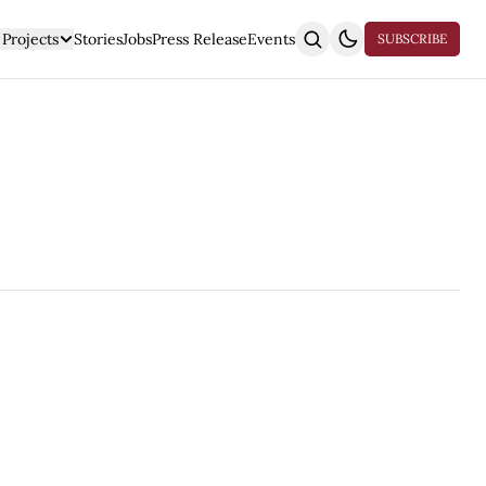
Projects
Stories
Jobs
Press Release
Events
SUBSCRIBE