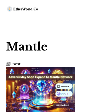
Mantle
1 post