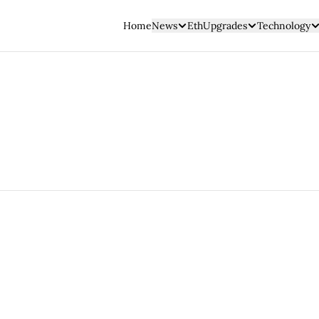
Home
News
EthUpgrades
Technology