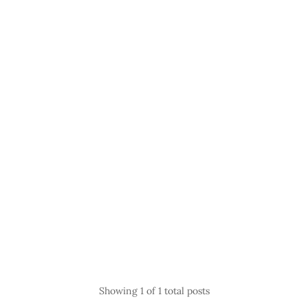
Showing
1
of 1 total posts