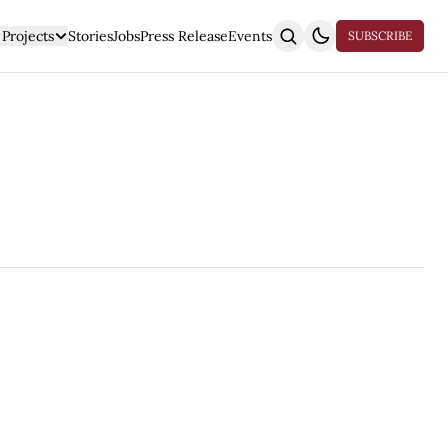
Projects
Stories
Jobs
Press Release
Events
SUBSCRIBE