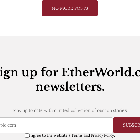
NO MORE POSTS
ign up for EtherWorld.
newsletters.
Stay up to date with curated collection of our top stories.
SUBSC
I agree to the website's
Terms
and
Privacy Policy
.