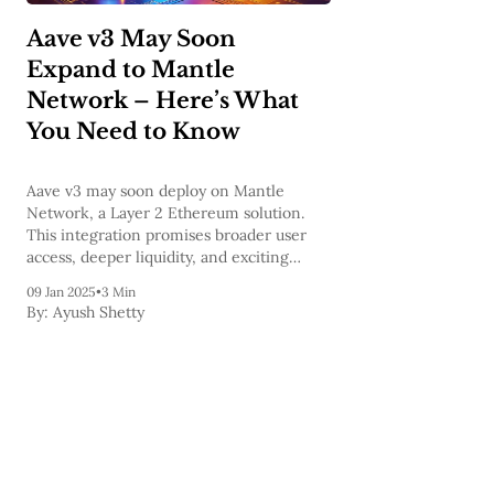
Aave v3 May Soon
Expand to Mantle
Network – Here’s What
You Need to Know
Aave v3 may soon deploy on Mantle
Network, a Layer 2 Ethereum solution.
This integration promises broader user
access, deeper liquidity, and exciting
incentives, revolutionizing DeFi’s
09 Jan 2025
•
3 Min
accessibility and scalability. Stay tuned!
By:
Ayush Shetty