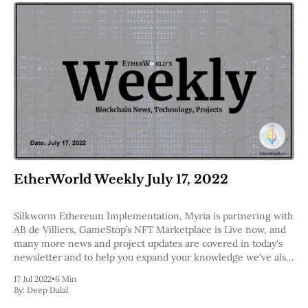
EtherWorld Weekly July 17, 2022
Silkworm Ethereum Implementation, Myria is partnering with
AB de Villiers, GameStop’s NFT Marketplace is Live now, and
many more news and project updates are covered in today's
newsletter and to help you expand your knowledge we've also
included a few podcasts.
17 Jul 2022
•
6 Min
By:
Deep Dalal