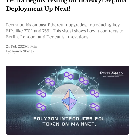
Pectra Begins Testing on Holesky! Sepolia
Pectra
Deployment Up Next!
Dencun
Shapella
London
Pectra builds on past Ethereum upgrades, introducing key
Berlin
EIPs like 7702 and 7691. This visual shows how it connects to
The Merge
Berlin, London, and Dencun’s innovations.
Istanbul
24 Feb 2025
•
3 Min
St. Petersburg
By:
Ayush Shetty
Constantinople
Byzantium
DAO Fork
Homestead
Frontier Thawing
Technology
All Technology
ZK
Layer 2
DeFi
AI
Blockchain
ZkEVM