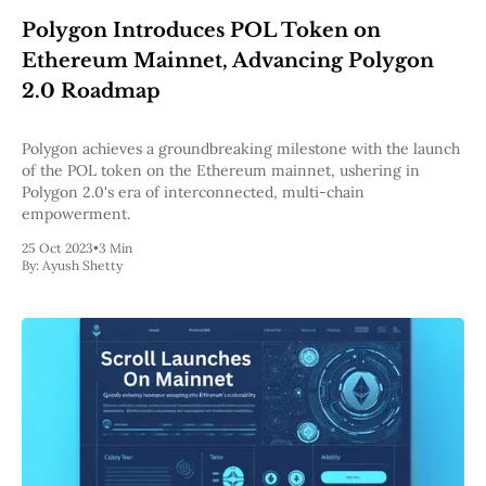
Web3
Polygon Introduces POL Token on
EVM
MEV
Ethereum Mainnet, Advancing Polygon
Projects
2.0 Roadmap
All Projects
Polygon
Polygon achieves a groundbreaking milestone with the launch
Worldcoin
of the POL token on the Ethereum mainnet, ushering in
Solana
Polygon 2.0's era of interconnected, multi-chain
Base
empowerment.
Arbitrum
Stablecoins
25 Oct 2023
•
3 Min
By:
Ayush Shetty
Optimism
Coinbase
Uniswap
Metamask
Stories
Jobs
Press Release
Events
SUBSCRIBE