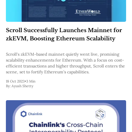
Scroll Successfully Launches Mainnet for
zkEVM, Boosting Ethereum Scalability
Scroll's zkEVM-based mainnet quietly went live, promising
scalability enhancements for Ethereum. With a focus on cost-
efficient transactions and higher throughput, Scroll enters the
scene, set to fortify Ethereum's capabilities.
18 Oct 2023
•
3 Min
By:
Ayush Shetty