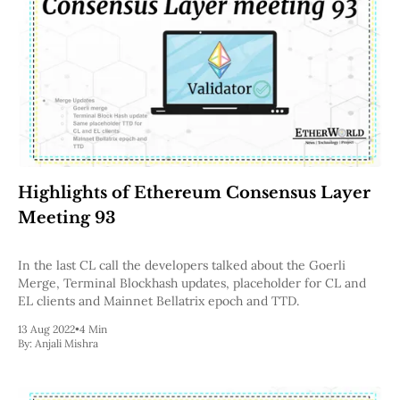
Highlights of Ethereum Consensus Layer
Meeting 93
In the last CL call the developers talked about the Goerli
Merge, Terminal Blockhash updates, placeholder for CL and
EL clients and Mainnet Bellatrix epoch and TTD.
13 Aug 2022
•
4 Min
By:
Anjali Mishra