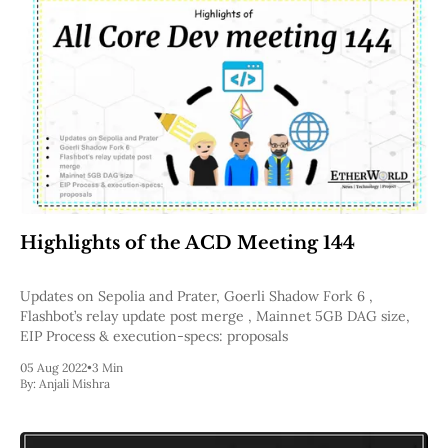
Highlights of the ACD Meeting 144
Updates on Sepolia and Prater, Goerli Shadow Fork 6 ,
Flashbot’s relay update post merge , Mainnet 5GB DAG size,
EIP Process & execution-specs: proposals
05 Aug 2022
•
3 Min
By:
Anjali Mishra