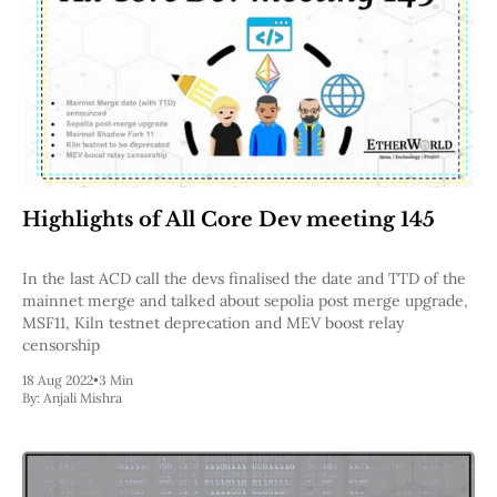
Highlights of All Core Dev meeting 145
In the last ACD call the devs finalised the date and TTD of the
mainnet merge and talked about sepolia post merge upgrade,
MSF11, Kiln testnet deprecation and MEV boost relay
censorship
18 Aug 2022
•
3 Min
By:
Anjali Mishra