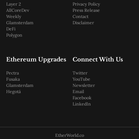
Layer 2
Privacy Policy
AllCoreDev
Press Release
Weekly
Contact
Glamsterdam
Disclaimer
DeFi
Polygon
Ethereum Upgrades
Connect With Us
Pectra
Twitter
Fusaka
YouTube
Glamsterdam
Newsletter
Hegotá
Email
Facebook
LinkedIn
EtherWorld.co