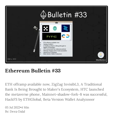
Ethereum Bulletin #33
ETH offramp available now, ZigZag InvisibL3, A Traditional
Bank Is Being Brought to Maker's Ecosystem, HTC launched
the metaverse phone, Mainnet-shadow-fork-8 was successful,
HackFS by ETHGlobal, Beta Version Wallet Analyzooor
05 Jul 2022
•
4 Min
By:
Deep Dalal