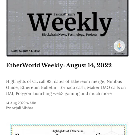
EtherWorld Weekly: August 14, 2022
Highlights of CL call 93, dates of Ethereum merge, Nimbus
Guide, Ethereum Bulletin, Tornado cash, Maker DAO calls on
DAI, Polygon launching web3 gaming and much more
14 Aug 2022
•
4 Min
By:
Anjali Mishra