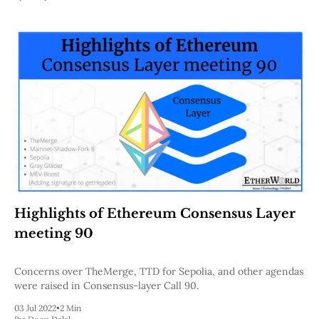
Highlights of Ethereum Consensus Layer
meeting 90
Concerns over TheMerge, TTD for Sepolia, and other agendas
were raised in Consensus-layer Call 90.
03 Jul 2022
•
2 Min