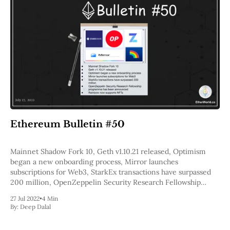
Ethereum Bulletin #50
Mainnet Shadow Fork 10, Geth v1.10.21 released, Optimism
began a new onboarding process, Mirror launches
subscriptions for Web3, StarkEx transactions have surpassed
200 million, OpenZeppelin Security Research Fellowship
program has been announced, Rainbow now supports NFTs
27 Jul 2022
•
4 Min
By:
Deep Dalal