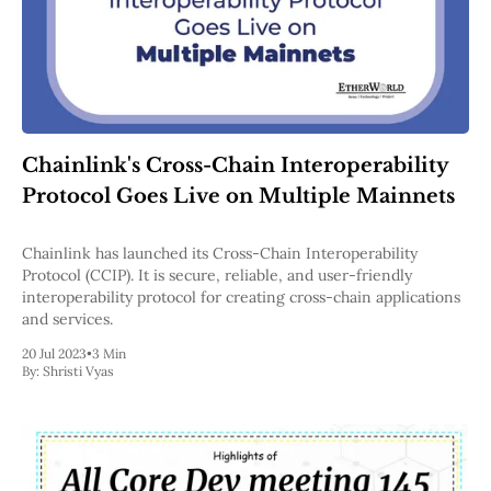
Chainlink's Cross-Chain Interoperability
Protocol Goes Live on Multiple Mainnets
Chainlink has launched its Cross-Chain Interoperability
Protocol (CCIP). It is secure, reliable, and user-friendly
interoperability protocol for creating cross-chain applications
and services.
20 Jul 2023
•
3 Min
By:
Shristi Vyas