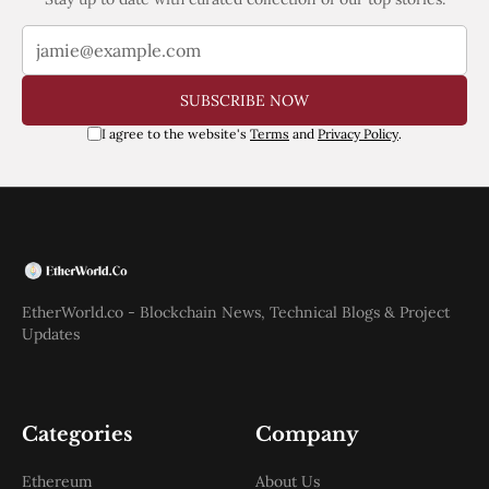
SUBSCRIBE NOW
I agree to the website's
Terms
and
Privacy Policy
.
EtherWorld.co - Blockchain News, Technical Blogs & Project
Updates
Categories
Company
Ethereum
About Us