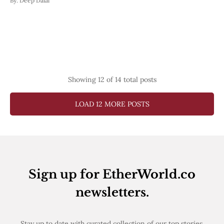
By:
Deep Dalal
Showing
12
of 14 total posts
LOAD 12 MORE POSTS
Sign up for EtherWorld.co
newsletters.
Stay up to date with curated collection of our top stories.