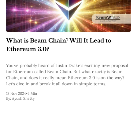
Web3
EVM
MEV
Projects
All Projects
Polygon
What is Beam Chain? Will It Lead to
Worldcoin
Ethereum 3.0?
Solana
Base
Arbitrum
You’ve probably heard of Justin Drake's exciting new proposal
Stablecoins
for Ethereum called Beam Chain. But what exactly is Beam
Optimism
Chain, and does it really mean Ethereum 3.0 is on the way?
Coinbase
Let’s dive in and break it all down in simple terms.
Uniswap
13 Nov 2024
Metamask
•
4 Min
By:
Ayush Shetty
Stories
Jobs
Press Release
Events
SUBSCRIBE