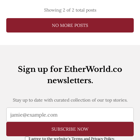
Showing
2
of 2 total posts
NO MORE POSTS
Sign up for EtherWorld.co
newsletters.
Stay up to date with curated collection of our top stories.
SUBSCRIBE NOW
I agree to the website's
Terms
and
Privacy Policy
.