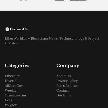
EtherWorld.co - Blockchain News, Technical Blogs & Project
Updates
Categories
Company
Ethereum
About Us
Layer 2
Privacy Policy
AllCoreDev
Press Release
Weekly
Contact
Glamsterdam
Disclaimer
DeFi
Polygon