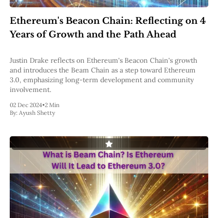
Pectra
Dencun
Ethereum's Beacon Chain: Reflecting on 4
Shapella
Years of Growth and the Path Ahead
London
Berlin
The Merge
Justin Drake reflects on Ethereum's Beacon Chain's growth
Istanbul
and introduces the Beam Chain as a step toward Ethereum
St. Petersburg
3.0, emphasizing long-term development and community
Constantinople
involvement.
Byzantium
DAO Fork
02 Dec 2024
•
2 Min
By:
Ayush Shetty
Homestead
Frontier Thawing
Technology
All Technology
ZK
Layer 2
DeFi
AI
Blockchain
ZkEVM