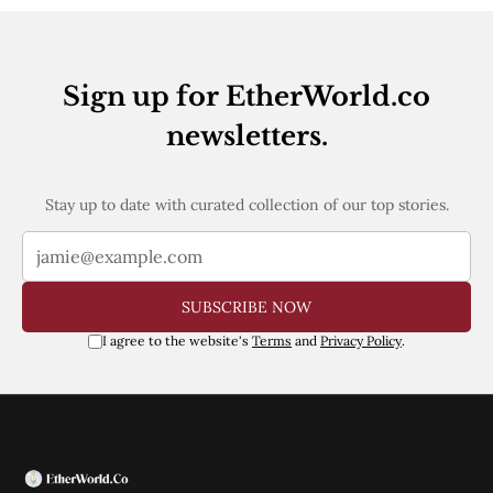
Web3
EVM
MEV
Projects
Sign up for EtherWorld.co
All Projects
newsletters.
Polygon
Worldcoin
Solana
Stay up to date with curated collection of our top stories.
Base
Arbitrum
Stablecoins
Optimism
Coinbase
SUBSCRIBE NOW
Uniswap
Metamask
I agree to the website's
Terms
and
Privacy Policy
.
Stories
Jobs
Press Release
Events
SUBSCRIBE