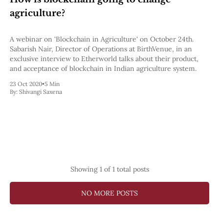
Pectra
agriculture?
Dencun
Shapella
London
A webinar on 'Blockchain in Agriculture' on October 24th.
Berlin
Sabarish Nair, Director of Operations at BirthVenue, in an
The Merge
exclusive interview to Etherworld talks about their product,
Istanbul
and acceptance of blockchain in Indian agriculture system.
St. Petersburg
23 Oct 2020
•
5 Min
Constantinople
By:
Shivangi Saxena
Byzantium
DAO Fork
Homestead
Frontier Thawing
Technology
All Technology
ZK
Showing
1
of 1 total posts
Layer 2
DeFi
AI
NO MORE POSTS
Blockchain
ZkEVM