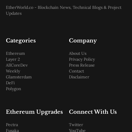
EtherWorld.co - Blockchain News, Technical Blogs & Project
Updates
Categories
Company
Ethereum
About Us
Layer 2
Privacy Policy
AllCoreDev
Press Release
Weekly
Contact
Glamsterdam
Disclaimer
DeFi
Polygon
Ethereum Upgrades
Connect With Us
Pectra
Twitter
Fusaka
YouTube