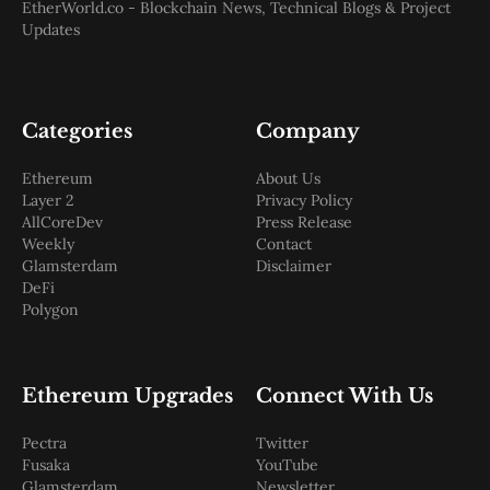
EtherWorld.co - Blockchain News, Technical Blogs & Project
Updates
Categories
Company
Ethereum
About Us
Layer 2
Privacy Policy
AllCoreDev
Press Release
Weekly
Contact
Glamsterdam
Disclaimer
DeFi
Polygon
Ethereum Upgrades
Connect With Us
Pectra
Twitter
Fusaka
YouTube
Glamsterdam
Newsletter