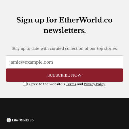
Web3
EVM
MEV
Sign up for EtherWorld.co
Projects
newsletters.
All Projects
Polygon
Worldcoin
Solana
Stay up to date with curated collection of our top stories.
Base
Arbitrum
Stablecoins
Optimism
SUBSCRIBE NOW
Coinbase
Uniswap
I agree to the website's
Terms
and
Privacy Policy
.
Metamask
Stories
Jobs
Press Release
Events
SUBSCRIBE