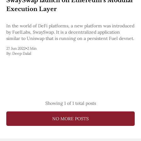
SwaySwap launch on Ethereum's Modular
Pectra
Execution Layer
Dencun
Shapella
London
In the world of DeFi platforms, a new platform was introduced
Berlin
by FuelLabs, SwaySwap. It is a decentralized application
The Merge
similar to Uniswap that is running on a persistent Fuel devnet.
Istanbul
27 Jun 2022
•
2 Min
St. Petersburg
By:
Deep Dalal
Constantinople
Byzantium
DAO Fork
Homestead
Frontier Thawing
Technology
All Technology
Showing
1
of 1 total posts
ZK
Layer 2
DeFi
NO MORE POSTS
AI
Blockchain
ZkEVM