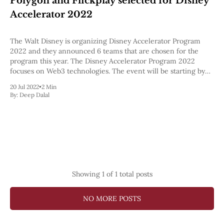
Polygon and Flickplay selected for Disney
Pectra
Accelerator 2022
Dencun
Shapella
London
The Walt Disney is organizing Disney Accelerator Program
Berlin
2022 and they announced 6 teams that are chosen for the
The Merge
program this year. The Disney Accelerator Program 2022
Istanbul
focuses on Web3 technologies. The event will be starting by
St. Petersburg
this week.
20 Jul 2022
•
2 Min
Constantinople
By:
Deep Dalal
Byzantium
DAO Fork
Homestead
Frontier Thawing
Technology
All Technology
ZK
Showing
1
of 1 total posts
Layer 2
DeFi
AI
NO MORE POSTS
Blockchain
ZkEVM