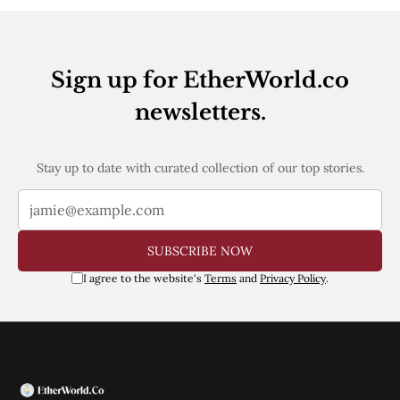
Web3
EVM
MEV
Projects
Sign up for EtherWorld.co
All Projects
newsletters.
Polygon
Worldcoin
Solana
Base
Stay up to date with curated collection of our top stories.
Arbitrum
Stablecoins
Optimism
Coinbase
SUBSCRIBE NOW
Uniswap
Metamask
I agree to the website's
Terms
and
Privacy Policy
.
Stories
Jobs
Press Release
Events
SUBSCRIBE