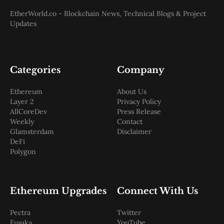
EtherWorld.co - Blockchain News, Technical Blogs & Project
Updates
Categories
Company
Ethereum
About Us
Layer 2
Privacy Policy
AllCoreDev
Press Release
Weekly
Contact
Glamsterdam
Disclaimer
DeFi
Polygon
Ethereum Upgrades
Connect With Us
Pectra
Twitter
Fusaka
YouTube