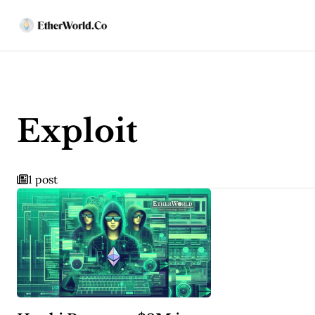
Exploit
1 post