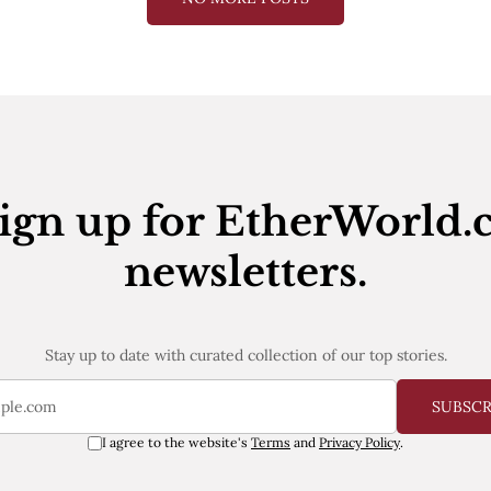
ign up for EtherWorld.
newsletters.
Stay up to date with curated collection of our top stories.
SUBSC
I agree to the website's
Terms
and
Privacy Policy
.