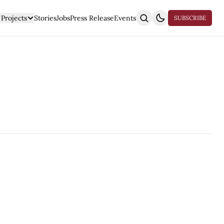
Projects
Stories
Jobs
Press Release
Events
SUBSCRIBE