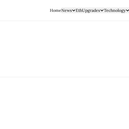
Home
News
EthUpgrades
Technology