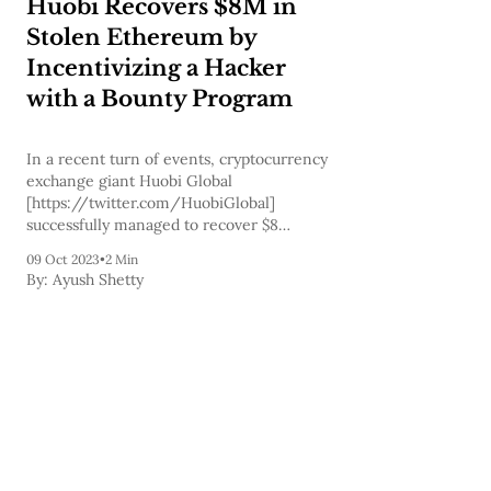
Huobi Recovers $8M in
Stolen Ethereum by
Incentivizing a Hacker
with a Bounty Program
In a recent turn of events, cryptocurrency
exchange giant Huobi Global
[https://twitter.com/HuobiGlobal]
successfully managed to recover $8
million in stolen Ethereum after engaging
09 Oct 2023
•
2 Min
in direct negotiations with the hacker
By:
Ayush Shetty
responsible for the theft. The incident had
initially unfolded back in September
when the hacker made off with