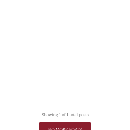
Showing
1
of 1 total posts
NO MORE POSTS