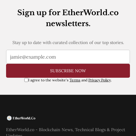
Web3
EVM
Sign up for EtherWorld.co
MEV
Projects
newsletters.
All Projects
Polygon
Stay up to date with curated collection of our top stories.
Worldcoin
Solana
Base
Arbitrum
Stablecoins
SUBSCRIBE NOW
Optimism
I agree to the website's
Terms
and
Privacy Policy
.
Coinbase
Uniswap
Metamask
Stories
Jobs
Press Release
Events
SUBSCRIBE
EtherWorld.co - Blockchain News, Technical Blogs & Project
Updates