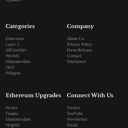
Categories
Company
Ethereum
About Us
Layer 2
Privacy Policy
AllCoreDev
Press Release
Weekly
Contact
Glamsterdam
Disclaimer
DeFi
Polygon
Ethereum Upgrades
Connect With Us
Pectra
Twitter
Fusaka
YouTube
Glamsterdam
Newsletter
Hegotá
Email