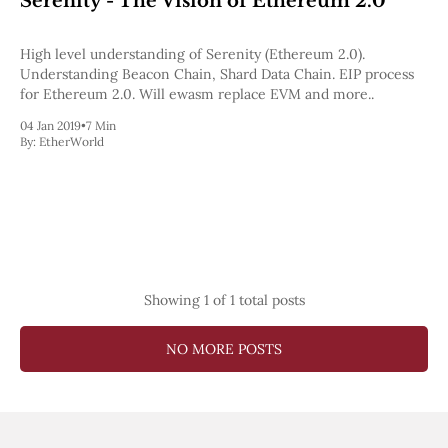
Serenity - The Vision of Ethereum 2.0
Pectra
Dencun
High level understanding of Serenity (Ethereum 2.0).
Shapella
Understanding Beacon Chain, Shard Data Chain. EIP process
London
for Ethereum 2.0. Will ewasm replace EVM and more..
Berlin
The Merge
04 Jan 2019
•
7 Min
Istanbul
By:
EtherWorld
St. Petersburg
Constantinople
Byzantium
DAO Fork
Homestead
Frontier Thawing
Technology
Showing
1
of 1 total posts
All Technology
ZK
NO MORE POSTS
Layer 2
DeFi
AI
Blockchain
ZkEVM