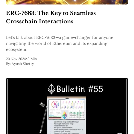
Pectra
Dencun
ERC-7683: The Key to Seamless
Shapella
Crosschain Interactions
London
Berlin
The Merge
Let’s talk about ERC-7683—a game-changer for anyone
Istanbul
navigating the world of Ethereum and its expanding
St. Petersburg
ecosystem.
Constantinople
Byzantium
20 Nov 2024
•
3 Min
By:
Ayush Shetty
DAO Fork
Homestead
Frontier Thawing
Technology
All Technology
ZK
Layer 2
DeFi
AI
Blockchain
ZkEVM