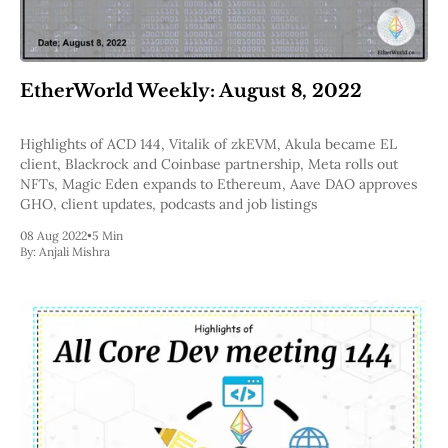
EtherWorld Weekly: August 8, 2022
Highlights of ACD 144, Vitalik of zkEVM, Akula became EL
client, Blackrock and Coinbase partnership, Meta rolls out
NFTs, Magic Eden expands to Ethereum, Aave DAO approves
GHO, client updates, podcasts and job listings
08 Aug 2022
•
5 Min
By:
Anjali Mishra