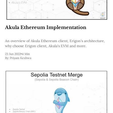
Akula Ethereum Implementation
An overview of Akula Ethereum client, Erigon's architecture,
why choose Erigon client, Akula's EVM and more.
23 Jun 2022
•
4 Min
By:
Priyam Keshwa