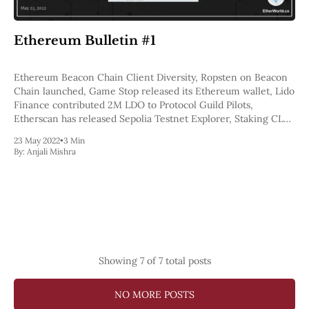
Ethereum Bulletin #1
Ethereum Beacon Chain Client Diversity, Ropsten on Beacon
Chain launched, Game Stop released its Ethereum wallet, Lido
Finance contributed 2M LDO to Protocol Guild Pilots,
Etherscan has released Sepolia Testnet Explorer, Staking CLR
round by EthStakers
23 May 2022
•
3 Min
By:
Anjali Mishra
Showing
7
of 7 total posts
NO MORE POSTS