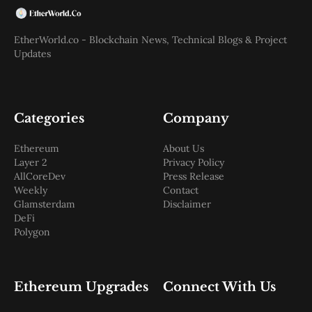
EtherWorld.co - Blockchain News, Technical Blogs & Project
Updates
Categories
Company
Ethereum
About Us
Layer 2
Privacy Policy
AllCoreDev
Press Release
Weekly
Contact
Glamsterdam
Disclaimer
DeFi
Polygon
Ethereum Upgrades
Connect With Us