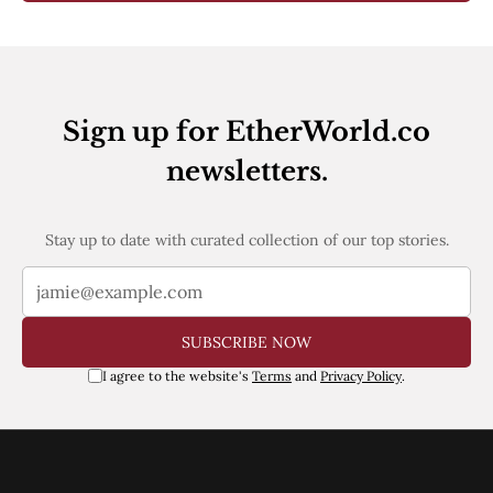
Sign up for EtherWorld.co
newsletters.
Stay up to date with curated collection of our top stories.
SUBSCRIBE NOW
I agree to the website's
Terms
and
Privacy Policy
.