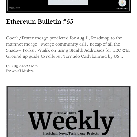
Web3
EVM
MEV
Projects
Ethereum Bulletin #55
All Projects
Goerli/Prater merge predicted for Aug 11, Roadmap to the
Polygon
mainnet merge , Merge community call , Recap of all the
Worldcoin
Shadow Forks , Vitalik on using Stealth Addresses for ERC721s,
Solana
Ground up guide to rollups , Tornado Cash banned by US
Base
Government
Arbitrum
09 Aug 2022
•
3 Min
Stablecoins
By:
Anjali Mishra
Optimism
Coinbase
Uniswap
Metamask
Stories
Jobs
Press Release
Events
SUBSCRIBE