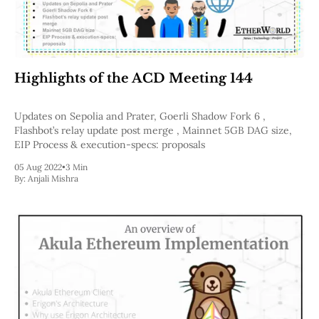
Highlights of the ACD Meeting 144
Updates on Sepolia and Prater, Goerli Shadow Fork 6 ,
Flashbot’s relay update post merge , Mainnet 5GB DAG size,
EIP Process & execution-specs: proposals
05 Aug 2022
•
3 Min
By:
Anjali Mishra