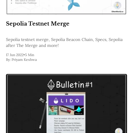
Sepolia Testnet Merge
Sepolia testnet merge, Sepolia Beacon Chain, Specs, Sepolia
after The Merge and more!
17 Jun 2022
•
5 Min
By:
Priyam Keshwa