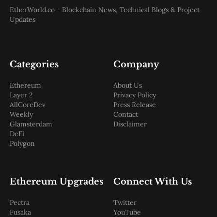
EtherWorld.co - Blockchain News, Technical Blogs & Project
Updates
Categories
Company
Ethereum
About Us
Layer 2
Privacy Policy
AllCoreDev
Press Release
Weekly
Contact
Glamsterdam
Disclaimer
DeFi
Polygon
Ethereum Upgrades
Connect With Us
Pectra
Twitter
Fusaka
YouTube