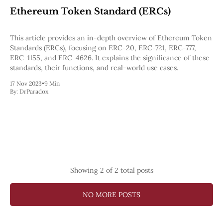
Web3
Ethereum Token Standard (ERCs)
EVM
MEV
Projects
This article provides an in-depth overview of Ethereum Token
Standards (ERCs), focusing on ERC-20, ERC-721, ERC-777,
All Projects
ERC-1155, and ERC-4626. It explains the significance of these
Polygon
standards, their functions, and real-world use cases.
Worldcoin
Solana
17 Nov 2023
•
9 Min
By:
DrParadox
Base
Arbitrum
Stablecoins
Optimism
Coinbase
Uniswap
Metamask
Stories
Showing
2
of 2 total posts
Jobs
Press Release
Events
NO MORE POSTS
SUBSCRIBE