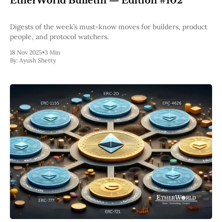
EtherWorld Bulletin — Edition #102
Pectra
Dencun
Digests of the week’s must-know moves for builders, product
Shapella
people, and protocol watchers.
London
Berlin
18 Nov 2025
•
3 Min
The Merge
By:
Ayush Shetty
Istanbul
St. Petersburg
Constantinople
Byzantium
DAO Fork
Homestead
Frontier Thawing
Technology
All Technology
ZK
Layer 2
DeFi
AI
Blockchain
ZkEVM