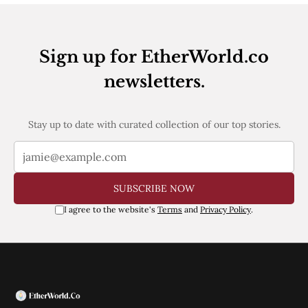
Sign up for EtherWorld.co
newsletters.
Stay up to date with curated collection of our top stories.
SUBSCRIBE NOW
I agree to the website's
Terms
and
Privacy Policy
.