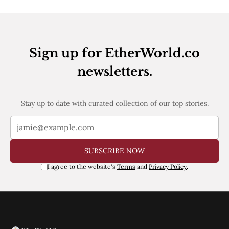
Web3
EVM
MEV
Projects
Sign up for EtherWorld.co
All Projects
Polygon
newsletters.
Worldcoin
Solana
Base
Stay up to date with curated collection of our top stories.
Arbitrum
Stablecoins
Optimism
Coinbase
Uniswap
SUBSCRIBE NOW
Metamask
Stories
I agree to the website's
Terms
and
Privacy Policy
.
Jobs
Press Release
Events
SUBSCRIBE