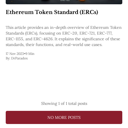
Pectra
Dencun
Ethereum Token Standard (ERCs)
Shapella
London
Berlin
This article provides an in-depth overview of Ethereum Token
The Merge
Standards (ERCs), focusing on ERC-20, ERC-721, ERC-777,
Istanbul
ERC-1155, and ERC-4626. It explains the significance of these
St. Petersburg
standards, their functions, and real-world use cases.
Constantinople
17 Nov 2023
•
9 Min
Byzantium
By:
DrParadox
DAO Fork
Homestead
Frontier Thawing
Technology
All Technology
ZK
Layer 2
Showing
1
of 1 total posts
DeFi
AI
NO MORE POSTS
Blockchain
ZkEVM