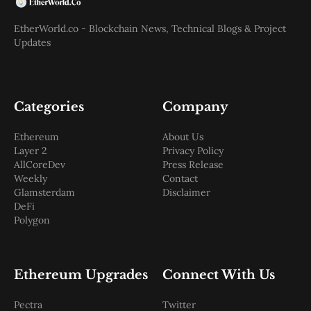
EtherWorld.co - Blockchain News, Technical Blogs & Project
Updates
Categories
Company
Ethereum
About Us
Layer 2
Privacy Policy
AllCoreDev
Press Release
Weekly
Contact
Glamsterdam
Disclaimer
DeFi
Polygon
Ethereum Upgrades
Connect With Us
Pectra
Twitter