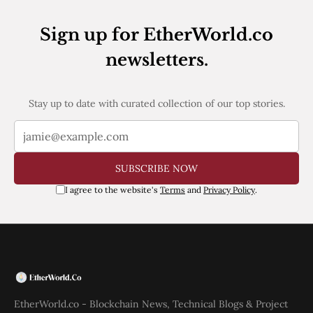
Web3
EVM
Sign up for EtherWorld.co
MEV
Projects
newsletters.
All Projects
Polygon
Worldcoin
Stay up to date with curated collection of our top stories.
Solana
Base
Arbitrum
Stablecoins
SUBSCRIBE NOW
Optimism
Coinbase
I agree to the website's
Terms
and
Privacy Policy
.
Uniswap
Metamask
Stories
Jobs
Press Release
Events
SUBSCRIBE
EtherWorld.co - Blockchain News, Technical Blogs & Project