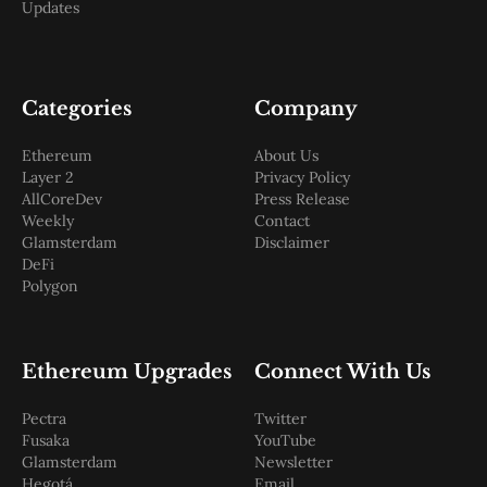
Updates
Categories
Company
Ethereum
About Us
Layer 2
Privacy Policy
AllCoreDev
Press Release
Weekly
Contact
Glamsterdam
Disclaimer
DeFi
Polygon
Ethereum Upgrades
Connect With Us
Pectra
Twitter
Fusaka
YouTube
Glamsterdam
Newsletter
Hegotá
Email