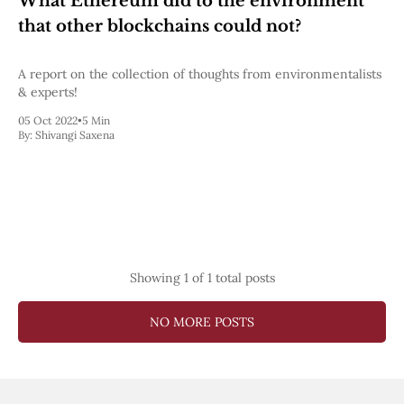
What Ethereum did to the environment
Pectra
that other blockchains could not?
Dencun
Shapella
London
A report on the collection of thoughts from environmentalists
Berlin
& experts!
The Merge
05 Oct 2022
•
5 Min
Istanbul
By:
Shivangi Saxena
St. Petersburg
Constantinople
Byzantium
DAO Fork
Homestead
Frontier Thawing
Technology
Showing
1
of 1 total posts
All Technology
ZK
Layer 2
NO MORE POSTS
DeFi
AI
Blockchain
ZkEVM