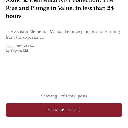
Azuki & Elemental NFT collection: The
Pectra
Rise and Plunge in Value, in less than 24
Dencun
Shapella
hours
London
Berlin
The Azuki & Elemental Mania, the price plunge, and learning
The Merge
from the experience
Istanbul
St. Petersburg
28 Jun 2023
•
4 Min
Constantinople
By:
Crypto Kid
Byzantium
DAO Fork
Homestead
Frontier Thawing
Technology
All Technology
ZK
Showing
1
of 1 total posts
Layer 2
DeFi
NO MORE POSTS
AI
Blockchain
ZkEVM