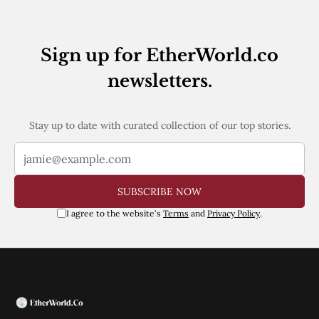
Web3
EVM
MEV
Projects
Sign up for EtherWorld.co
All Projects
newsletters.
Polygon
Worldcoin
Solana
Stay up to date with curated collection of our top stories.
Base
Arbitrum
Stablecoins
Optimism
Coinbase
SUBSCRIBE NOW
Uniswap
I agree to the website's
Terms
and
Privacy Policy
.
Metamask
Stories
Jobs
Press Release
Events
SUBSCRIBE