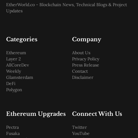
EtherWorld.co - Blockchain News, Technical Blogs & Project
Updates
Categories
Company
Ethereum
About Us
Layer 2
Privacy Policy
AllCoreDev
Press Release
Weekly
Contact
Glamsterdam
Disclaimer
DeFi
Polygon
Ethereum Upgrades
Connect With Us
Pectra
Twitter
Fusaka
YouTube