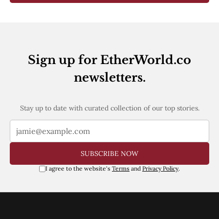
Sign up for EtherWorld.co
newsletters.
Stay up to date with curated collection of our top stories.
SUBSCRIBE NOW
I agree to the website's
Terms
and
Privacy Policy
.