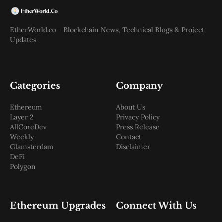
EtherWorld.co - Blockchain News, Technical Blogs & Project
Updates
Categories
Company
Ethereum
About Us
Layer 2
Privacy Policy
AllCoreDev
Press Release
Weekly
Contact
Glamsterdam
Disclaimer
DeFi
Polygon
Ethereum Upgrades
Connect With Us