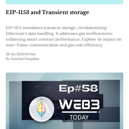
Pectra
Dencun
EIP-1153 and Transient storage
Shapella
London
Berlin
EIP-1153 introduces transient storage, revolutionizing
The Merge
Ethereum's data handling. It addresses gas inefficiencies,
Istanbul
enhancing smart contract performance. Explore its impact on
St. Petersburg
inter-frame communication and gas cost efficiency.
Constantinople
08 Jan 2024
•
10 Min
Byzantium
By:
Kaushal Panpaliya
DAO Fork
Homestead
Frontier Thawing
Technology
All Technology
ZK
Layer 2
DeFi
AI
Blockchain
ZkEVM