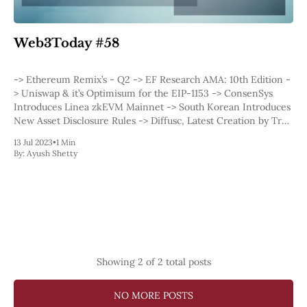
Web3
EVM
MEV
Web3Today #58
Projects
All Projects
-> Ethereum Remix’s - Q2 -> EF Research AMA: 10th Edition -
Polygon
> Uniswap & it’s Optimisum for the EIP-1153 -> ConsenSys
Worldcoin
Introduces Linea zkEVM Mainnet -> South Korean Introduces
Solana
New Asset Disclosure Rules -> Diffusc, Latest Creation by Trail
Base
of Bits -&
Arbitrum
13 Jul 2023
•
1 Min
By:
Ayush Shetty
Stablecoins
Optimism
Coinbase
Uniswap
Metamask
Stories
Jobs
Press Release
Showing
2
of 2 total posts
Events
SUBSCRIBE
NO MORE POSTS