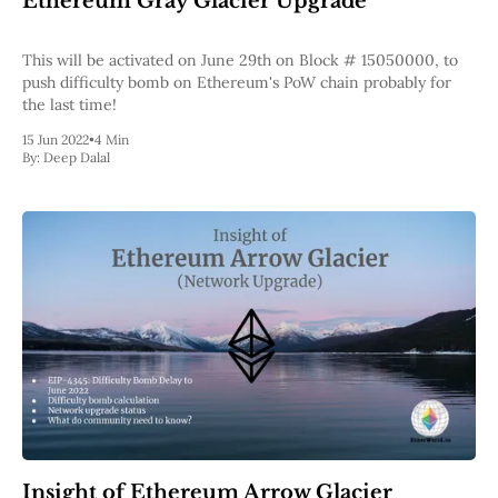
Ethereum Gray Glacier Upgrade
Pectra
Dencun
This will be activated on June 29th on Block # 15050000, to
Shapella
push difficulty bomb on Ethereum's PoW chain probably for
London
the last time!
Berlin
The Merge
15 Jun 2022
•
4 Min
Istanbul
By:
Deep Dalal
St. Petersburg
Constantinople
Byzantium
DAO Fork
Homestead
Frontier Thawing
Technology
All Technology
ZK
Layer 2
DeFi
AI
Blockchain
ZkEVM
Insight of Ethereum Arrow Glacier