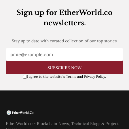
Sign up for EtherWorld.co
newsletters.
Stay up to date with curated collection of our top stories.
SUBSCRIBE NOW
I agree to the website's
Terms
and
Privacy Policy
.
EtherWorld.co - Blockchain News, Technical Blogs & Project