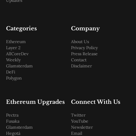
Updates
Categories
Company
Ethereum
About Us
Layer 2
Privacy Policy
AllCoreDev
Press Release
Weekly
Contact
Glamsterdam
Disclaimer
DeFi
Polygon
Ethereum Upgrades
Connect With Us
Pectra
Twitter
Fusaka
YouTube
Glamsterdam
Newsletter
Hegotá
Email