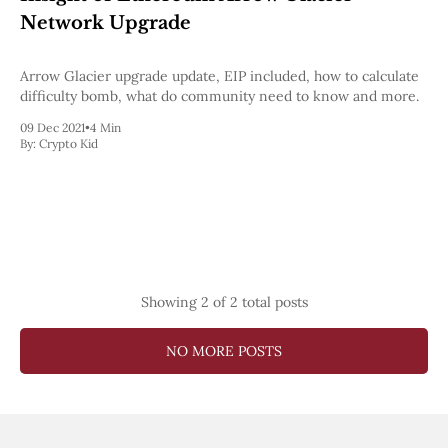
Web3
Network Upgrade
EVM
MEV
Projects
Arrow Glacier upgrade update, EIP included, how to calculate
difficulty bomb, what do community need to know and more.
All Projects
Polygon
09 Dec 2021
•
4 Min
By:
Crypto Kid
Worldcoin
Solana
Base
Arbitrum
Stablecoins
Optimism
Coinbase
Uniswap
Showing
2
of 2 total posts
Metamask
Stories
Jobs
NO MORE POSTS
Press Release
Events
SUBSCRIBE