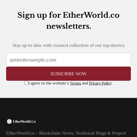
Web3
EVM
Sign up for EtherWorld.co
MEV
Projects
newsletters.
All Projects
Polygon
Worldcoin
Stay up to date with curated collection of our top stories.
Solana
Base
Arbitrum
Stablecoins
SUBSCRIBE NOW
Optimism
Coinbase
I agree to the website's
Terms
and
Privacy Policy
.
Uniswap
Metamask
Stories
Jobs
Press Release
Events
SUBSCRIBE
EtherWorld.co - Blockchain News, Technical Blogs & Project