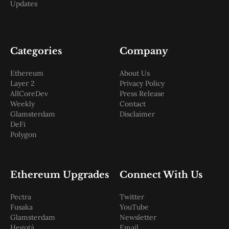
Updates
Categories
Company
Ethereum
About Us
Layer 2
Privacy Policy
AllCoreDev
Press Release
Weekly
Contact
Glamsterdam
Disclaimer
DeFi
Polygon
Ethereum Upgrades
Connect With Us
Pectra
Twitter
Fusaka
YouTube
Glamsterdam
Newsletter
Hegotá
Email