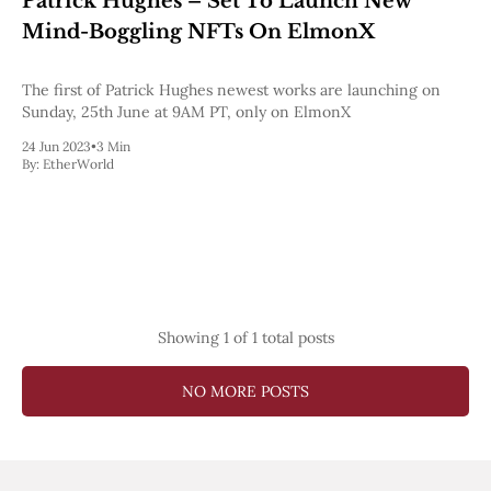
Patrick Hughes – Set To Launch New
Pectra
Mind-Boggling NFTs On ElmonX
Dencun
Shapella
London
The first of Patrick Hughes newest works are launching on
Berlin
Sunday, 25th June at 9AM PT, only on ElmonX
The Merge
24 Jun 2023
•
3 Min
Istanbul
By:
EtherWorld
St. Petersburg
Constantinople
Byzantium
DAO Fork
Homestead
Frontier Thawing
Technology
Showing
1
of 1 total posts
All Technology
ZK
Layer 2
NO MORE POSTS
DeFi
AI
Blockchain
ZkEVM