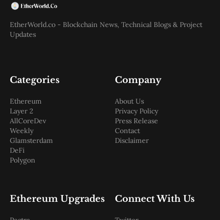
EtherWorld.co - Blockchain News, Technical Blogs & Project
Updates
Categories
Company
Ethereum
About Us
Layer 2
Privacy Policy
AllCoreDev
Press Release
Weekly
Contact
Glamsterdam
Disclaimer
DeFi
Polygon
Ethereum Upgrades
Connect With Us
Pectra
Twitter