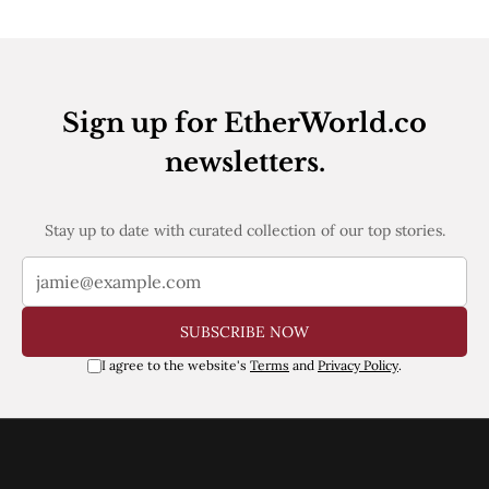
Web3
EVM
MEV
Projects
All Projects
Sign up for EtherWorld.co
Polygon
newsletters.
Worldcoin
Solana
Base
Arbitrum
Stay up to date with curated collection of our top stories.
Stablecoins
Optimism
Coinbase
Uniswap
SUBSCRIBE NOW
Metamask
Stories
I agree to the website's
Terms
and
Privacy Policy
.
Jobs
Press Release
Events
SUBSCRIBE