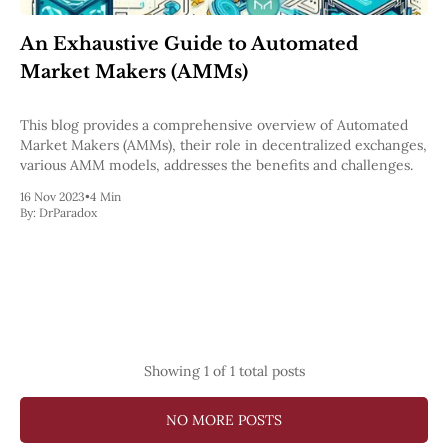
Pectra
Dencun
An Exhaustive Guide to Automated
Shapella
Market Makers (AMMs)
London
Berlin
The Merge
This blog provides a comprehensive overview of Automated
Istanbul
Market Makers (AMMs), their role in decentralized exchanges,
St. Petersburg
various AMM models, addresses the benefits and challenges.
Constantinople
Byzantium
16 Nov 2023
•
4 Min
By:
DrParadox
DAO Fork
Homestead
Frontier Thawing
Technology
All Technology
ZK
Layer 2
Showing
1
of 1 total posts
DeFi
AI
Blockchain
NO MORE POSTS
ZkEVM