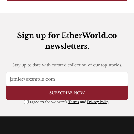
Sign up for EtherWorld.co
newsletters.
Stay up to date with curated collection of our top stories.
SUBSCRIBE NOW
I agree to the website's
Terms
and
Privacy Policy
.