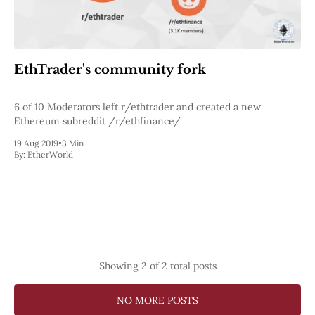
Web3
EVM
MEV
Projects
EthTrader's community fork
All Projects
Polygon
Worldcoin
6 of 10 Moderators left r/ethtrader and created a new
Solana
Ethereum subreddit /r/ethfinance/
Base
19 Aug 2019
•
3 Min
Arbitrum
By:
EtherWorld
Stablecoins
Optimism
Coinbase
Uniswap
Metamask
Stories
Jobs
Press Release
Showing
2
of 2 total posts
Events
SUBSCRIBE
NO MORE POSTS