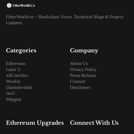
EtherWorld.co - Blockchain News, Technical Blogs & Project
Updates
Categories
Company
Ethereum
About Us
Layer 2
Privacy Policy
AllCoreDev
Press Release
Weekly
Contact
Glamsterdam
Disclaimer
DeFi
Polygon
Ethereum Upgrades
Connect With Us