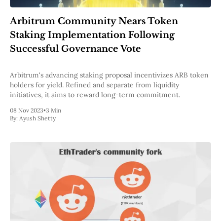
Pectra
Dencun
Arbitrum Community Nears Token
Shapella
Staking Implementation Following
London
Berlin
Successful Governance Vote
The Merge
Istanbul
Arbitrum's advancing staking proposal incentivizes ARB token
St. Petersburg
holders for yield. Refined and separate from liquidity
Constantinople
initiatives, it aims to reward long-term commitment.
Byzantium
DAO Fork
08 Nov 2023
•
3 Min
Homestead
By:
Ayush Shetty
Frontier Thawing
Technology
All Technology
ZK
Layer 2
DeFi
AI
Blockchain
ZkEVM