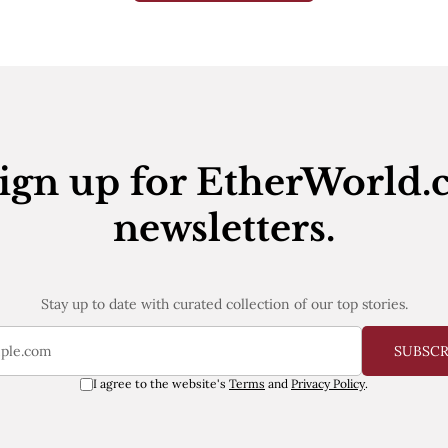
ign up for EtherWorld.
newsletters.
Stay up to date with curated collection of our top stories.
SUBSC
I agree to the website's
Terms
and
Privacy Policy
.