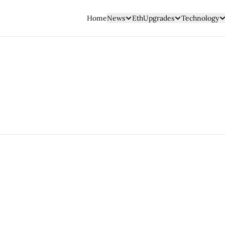
Home
News
EthUpgrades
Technology