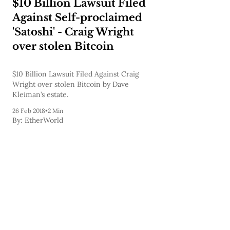
$10 Billion Lawsuit Filed
Against Self-proclaimed
'Satoshi' - Craig Wright
over stolen Bitcoin
$10 Billion Lawsuit Filed Against Craig
Wright over stolen Bitcoin by Dave
Kleiman’s estate.
26 Feb 2018
•
2 Min
By:
EtherWorld