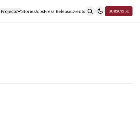
Projects
Stories
Jobs
Press Release
Events
SUBSCRIBE