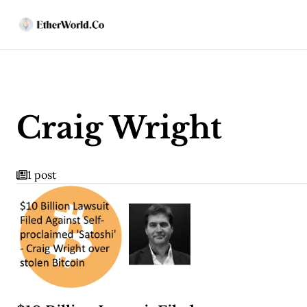
Craig Wright
1 post