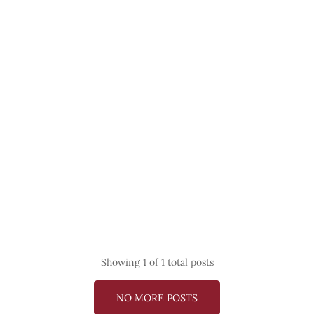
Showing
1
of 1 total posts
NO MORE POSTS