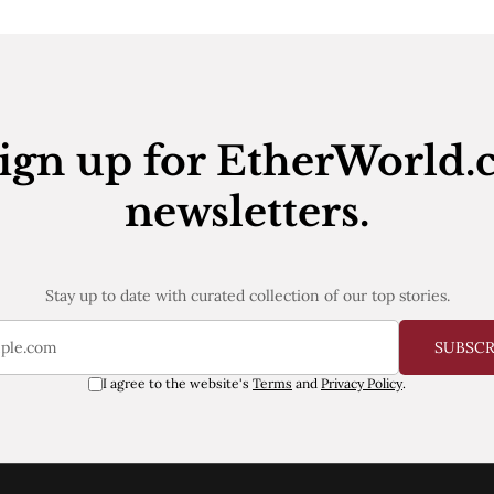
ign up for EtherWorld.
newsletters.
Stay up to date with curated collection of our top stories.
SUBSC
I agree to the website's
Terms
and
Privacy Policy
.