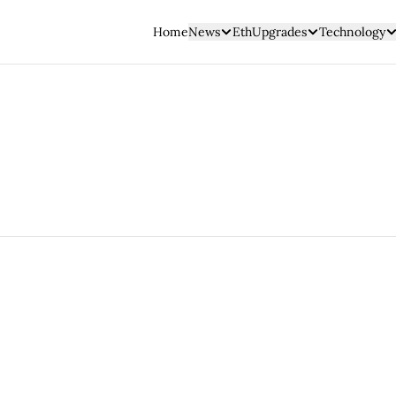
Home
News
EthUpgrades
Technology