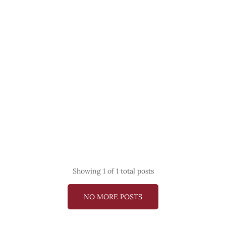
Showing
1
of 1 total posts
NO MORE POSTS