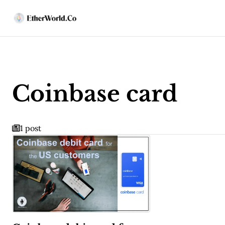
Coinbase card
1 post