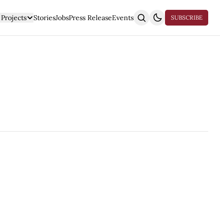
Projects
Stories
Jobs
Press Release
Events
SUBSCRIBE