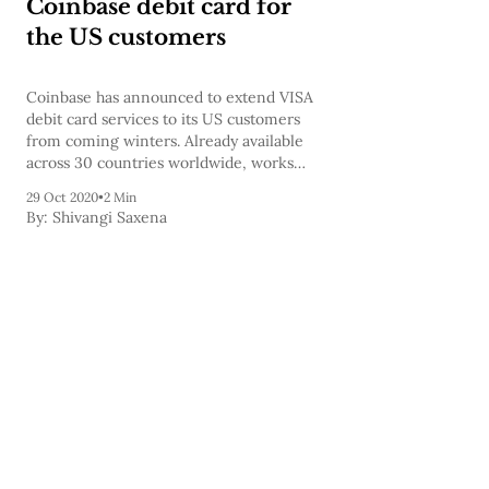
Coinbase debit card for
the US customers
Coinbase has announced to extend VISA
debit card services to its US customers
from coming winters. Already available
across 30 countries worldwide, works
with any Visa-compatible payment
29 Oct 2020
•
2 Min
terminal, up to 4% back in crypto rewards.
By:
Shivangi Saxena