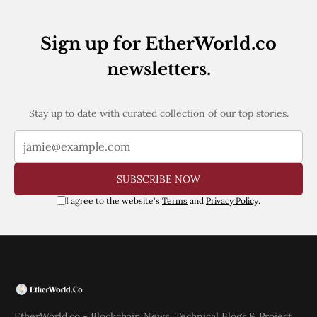
Web3
EVM
MEV
Sign up for EtherWorld.co
Projects
newsletters.
All Projects
Polygon
Worldcoin
Stay up to date with curated collection of our top stories.
Solana
Base
Arbitrum
Stablecoins
Optimism
SUBSCRIBE NOW
Coinbase
I agree to the website's
Terms
and
Privacy Policy
.
Uniswap
Metamask
Stories
Jobs
Press Release
Events
SUBSCRIBE
EtherWorld.co - Blockchain News, Technical Blogs & Project