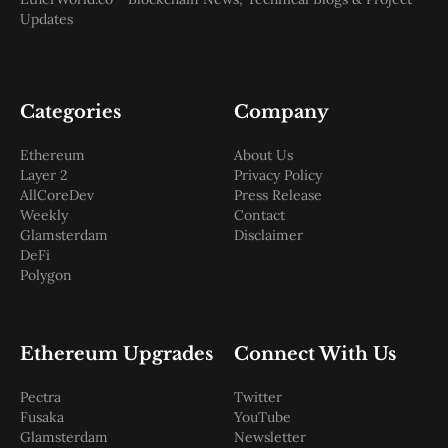
Updates
Categories
Company
Ethereum
About Us
Layer 2
Privacy Policy
AllCoreDev
Press Release
Weekly
Contact
Glamsterdam
Disclaimer
DeFi
Polygon
Ethereum Upgrades
Connect With Us
Pectra
Twitter
Fusaka
YouTube
Glamsterdam
Newsletter