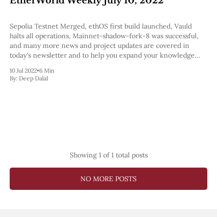
EtherWorld Weekly July 10, 2022
Pectra
Dencun
Sepolia Testnet Merged, ethOS first build launched, Vauld
Shapella
halts all operations, Mainnet-shadow-fork-8 was successful,
London
and many more news and project updates are covered in
Berlin
today's newsletter and to help you expand your knowledge
The Merge
we've also included a few podcasts.
Istanbul
10 Jul 2022
•
6 Min
St. Petersburg
By:
Deep Dalal
Constantinople
Byzantium
DAO Fork
Homestead
Frontier Thawing
Technology
All Technology
Showing
1
of 1 total posts
ZK
Layer 2
NO MORE POSTS
DeFi
AI
Blockchain
ZkEVM