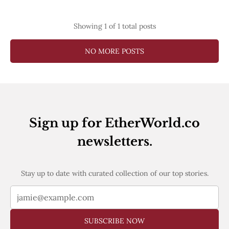
Web3
EVM
MEV
Showing
1
of 1 total posts
Projects
NO MORE POSTS
All Projects
Polygon
Worldcoin
Solana
Base
Arbitrum
Stablecoins
Sign up for EtherWorld.co
Optimism
Coinbase
newsletters.
Uniswap
Metamask
Stories
Stay up to date with curated collection of our top stories.
Jobs
Press Release
Events
SUBSCRIBE
SUBSCRIBE NOW