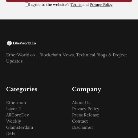
I agree to the website's
Terms
and
Privacy Policy
.
EtherWorld.co - Blockchain News, Technical Blogs & Project
Updates
Categories
Company
Ethereum
About Us
Layer 2
Privacy Policy
AllCoreDev
Press Release
Weekly
Contact
Glamsterdam
Disclaimer
DeFi