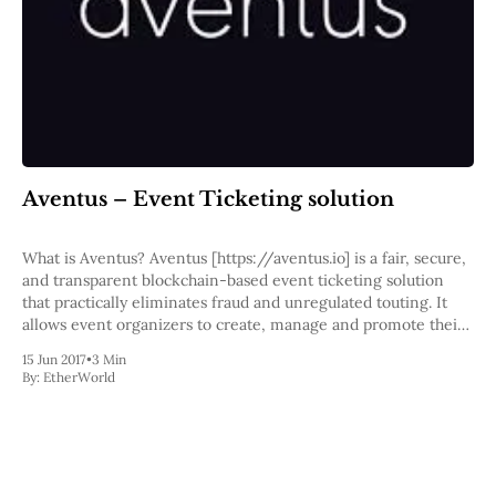
Pectra
Dencun
Shapella
London
Berlin
The Merge
Istanbul
St. Petersburg
Constantinople
Aventus – Event Ticketing solution
Byzantium
DAO Fork
What is Aventus? Aventus [https://aventus.io] is a fair, secure,
Homestead
and transparent blockchain-based event ticketing solution
Frontier Thawing
that practically eliminates fraud and unregulated touting. It
Technology
allows event organizers to create, manage and promote their
events and tickets with dramatically reduced costs, even
All Technology
15 Jun 2017
•
3 Min
letting them set price controls and receive commissions
ZK
By:
EtherWorld
Layer 2
DeFi
AI
Blockchain
ZkEVM