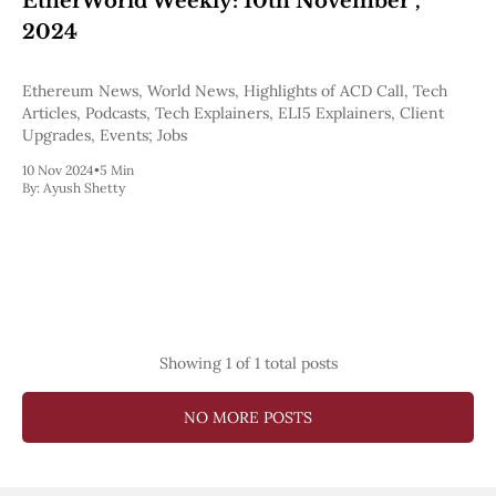
EtherWorld Weekly: 10th November ,
Pectra
2024
Dencun
Shapella
London
Ethereum News, World News, Highlights of ACD Call, Tech
Berlin
Articles, Podcasts, Tech Explainers, ELI5 Explainers, Client
The Merge
Upgrades, Events; Jobs
Istanbul
10 Nov 2024
•
5 Min
St. Petersburg
By:
Ayush Shetty
Constantinople
Byzantium
DAO Fork
Homestead
Frontier Thawing
Technology
All Technology
Showing
1
of 1 total posts
ZK
Layer 2
DeFi
NO MORE POSTS
AI
Blockchain
ZkEVM