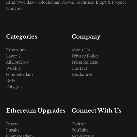
EtherWorld.co - Blockchain News, Technical Blogs & Project
Updates
Categories
Company
Ethereum
About Us
Layer 2
Privacy Policy
AllCoreDev
Press Release
Weekly
Contact
Glamsterdam
Disclaimer
DeFi
Polygon
Ethereum Upgrades
Connect With Us
Pectra
Twitter
Fusaka
YouTube
Glamsterdam
Newsletter