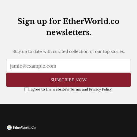
Web3
EVM
MEV
Sign up for EtherWorld.co
Projects
newsletters.
All Projects
Polygon
Worldcoin
Solana
Stay up to date with curated collection of our top stories.
Base
Arbitrum
Stablecoins
Optimism
SUBSCRIBE NOW
Coinbase
Uniswap
I agree to the website's
Terms
and
Privacy Policy
.
Metamask
Stories
Jobs
Press Release
Events
SUBSCRIBE