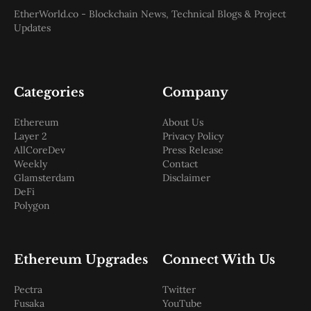
Web3
EtherWorld.co - Blockchain News, Technical Blogs & Project
EVM
Updates
MEV
Projects
All Projects
Polygon
Categories
Company
Worldcoin
Solana
Ethereum
About Us
Base
Layer 2
Privacy Policy
Arbitrum
AllCoreDev
Press Release
Stablecoins
Weekly
Contact
Optimism
Glamsterdam
Disclaimer
Coinbase
DeFi
Uniswap
Polygon
Metamask
Stories
Jobs
Press Release
Ethereum Upgrades
Connect With Us
Events
SUBSCRIBE
Pectra
Twitter
Fusaka
YouTube