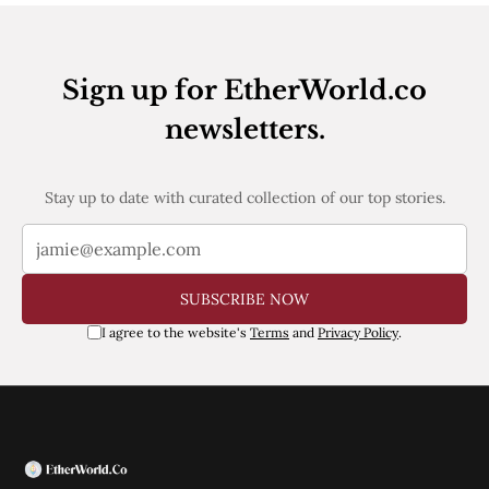
Pectra
Dencun
Shapella
London
Sign up for EtherWorld.co
Berlin
newsletters.
The Merge
Istanbul
St. Petersburg
Constantinople
Stay up to date with curated collection of our top stories.
Byzantium
DAO Fork
Homestead
Frontier Thawing
SUBSCRIBE NOW
Technology
I agree to the website's
Terms
and
Privacy Policy
.
All Technology
ZK
Layer 2
DeFi
AI
Blockchain
ZkEVM