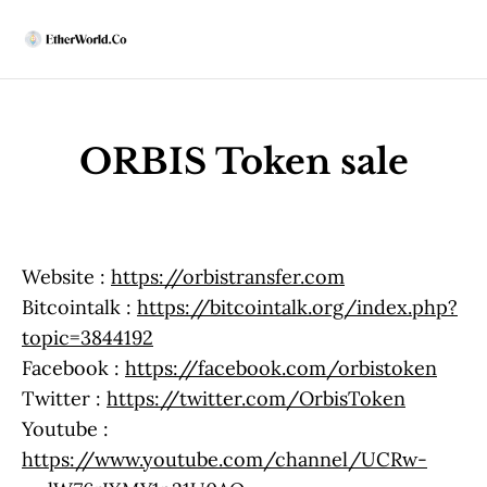
Home
News
ORBIS Token sale
All News
Regulatory
DEx
Weekly
ACD Highlights
Website :
https://orbistransfer.com
India
Bitcointalk :
https://bitcointalk.org/index.php?
Latest
DeFi
topic=3844192
Security
Facebook :
https://facebook.com/orbistoken
EthUpgrades
Twitter :
https://twitter.com/OrbisToken
All Upgrades
Youtube :
Hegotá
https://www.youtube.com/channel/UCRw-
Glamsterdam
Fusaka