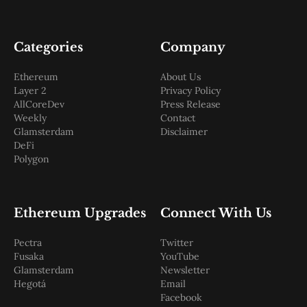
Categories
Company
Ethereum
About Us
Layer 2
Privacy Policy
AllCoreDev
Press Release
Weekly
Contact
Glamsterdam
Disclaimer
DeFi
Polygon
Ethereum Upgrades
Connect With Us
Pectra
Twitter
Fusaka
YouTube
Glamsterdam
Newsletter
Hegotá
Email
Facebook