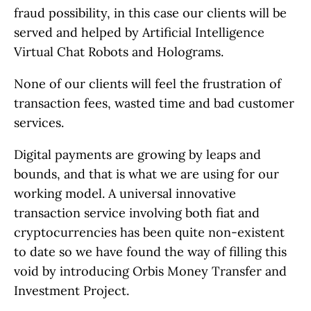
fraud possibility, in this case our clients will be
served and helped by Artificial Intelligence
Virtual Chat Robots and Holograms.
None of our clients will feel the frustration of
transaction fees, wasted time and bad customer
services.
Digital payments are growing by leaps and
bounds, and that is what we are using for our
working model. A universal innovative
transaction service involving both fiat and
cryptocurrencies has been quite non-existent
to date so we have found the way of filling this
void by introducing Orbis Money Transfer and
Investment Project.